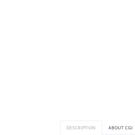
DESCRIPTION
ABOUT CGI