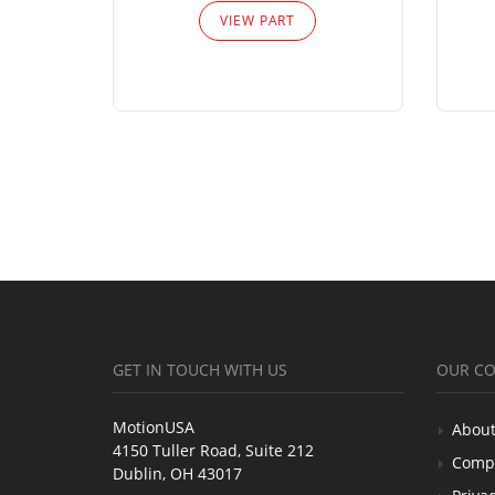
VIEW PART
GET IN TOUCH WITH US
OUR C
MotionUSA
About
4150 Tuller Road, Suite 212
Comp
Dublin, OH 43017