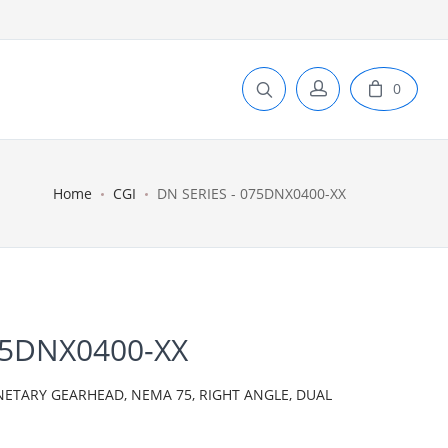
0
Home
CGI
DN SERIES - 075DNX0400-XX
75DNX0400-XX
NETARY GEARHEAD, NEMA 75, RIGHT ANGLE, DUAL