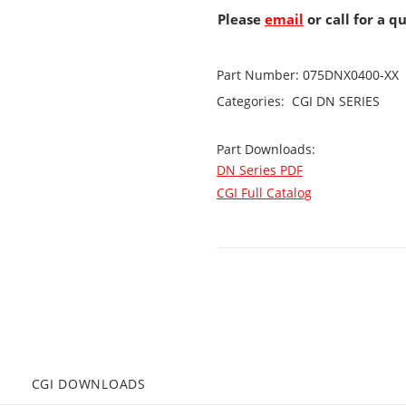
Please
email
or call for a q
Part Number:
075DNX0400-XX
Categories:
CGI
DN SERIES
Part Downloads:
DN Series PDF
CGI Full Catalog
CGI DOWNLOADS