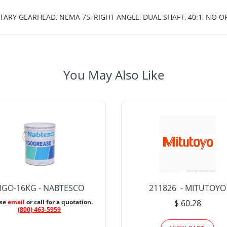
TARY GEARHEAD, NEMA 75, RIGHT ANGLE, DUAL SHAFT, 40:1, NO O
You May Also Like
IGO-16KG - NABTESCO
211826 - MITUTOYO
ase
email
or call for a quotation.
$ 60.28
(800) 463-5959