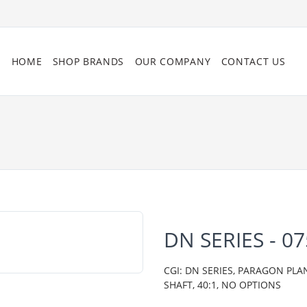
HOME
SHOP BRANDS
OUR COMPANY
CONTACT US
DN SERIES - 0
CGI: DN SERIES, PARAGON PLA
SHAFT, 40:1, NO OPTIONS