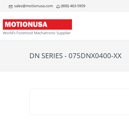
sales@motionusa.com
(800) 463-5959
World’s Foremost Mechatronic Supplier
DN SERIES - 075DNX0400-XX