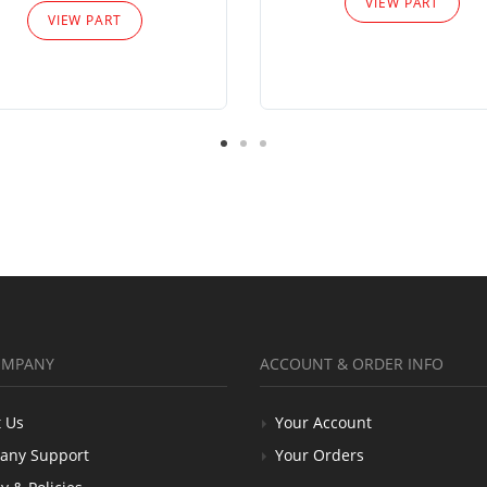
VIEW PART
VIEW PART
OMPANY
ACCOUNT & ORDER INFO
 Us
Your Account
any Support
Your Orders