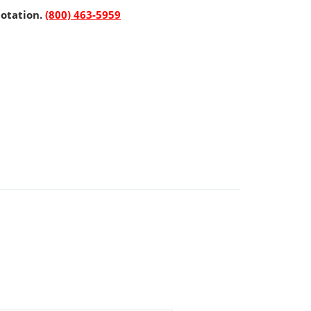
uotation.
(800) 463-5959