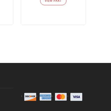
VIEW PART