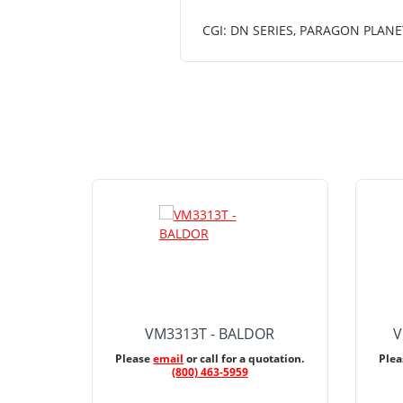
CGI: DN SERIES, PARAGON PLANE
VM3313T - BALDOR
V
Please
email
or call for a quotation.
Ple
(800) 463-5959