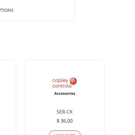
PTIONS
SER-CK
LHP-15
$ 36.00
Please