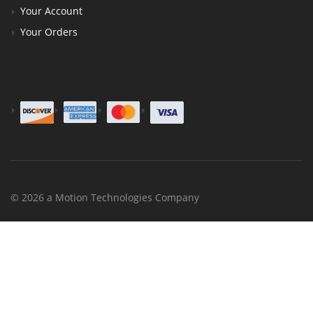
Your Account
Your Orders
© 2026 a Motion Technologies Company