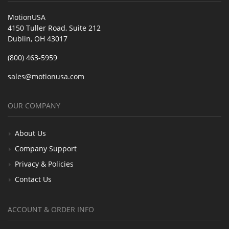
MotionUSA
4150 Tuller Road, Suite 212
Dublin, OH 43017
(800) 463-5959
sales@motionusa.com
OUR COMPANY
About Us
Company Support
Privacy & Policies
Contact Us
ACCOUNT & ORDER INFO