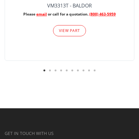
VM3313T - BALDOR
Please
email
or call for a quotation.
(800) 463-5959
VIEW PART
GET IN TOUCH WITH US