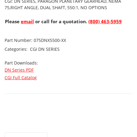
CGI: DN SERIES, PARAGON PLANETARY GEARHEAD, NEMA
75,RIGHT ANGLE, DUAL SHAFT, 550:1, NO OPTIONS
Please
email
or call for a quotation.
(800) 463-5959
Part Number:
075DNX5500-XX
Categories:
CGI
DN SERIES
Part Downloads:
DN Series PDF
CGI Full Catalog