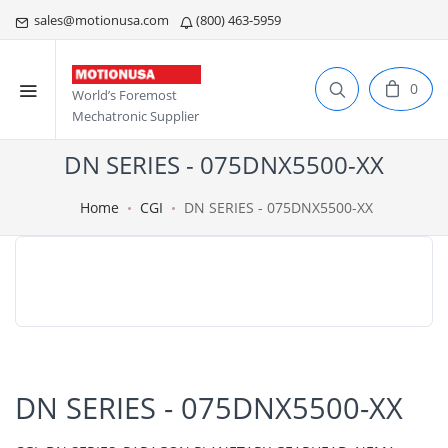
sales@motionusa.com
(800) 463-5959
0
World’s Foremost
Mechatronic Supplier
DN SERIES - 075DNX5500-XX
Home
CGI
DN SERIES - 075DNX5500-XX
DN SERIES - 075DNX5500-XX