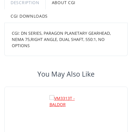
DESCRIPTION
ABOUT CGI
CGI DOWNLOADS
CGI: DN SERIES, PARAGON PLANETARY GEARHEAD,
NEMA 75,RIGHT ANGLE, DUAL SHAFT, 550:1, NO
OPTIONS
You May Also Like