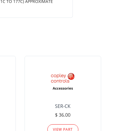
51C TO 177C) APPROXIMATE
SER-CK
LHP-15
$ 36.00
Please
VIEW PART