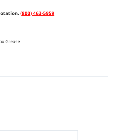
uotation.
(800) 463-5959
ox Grease