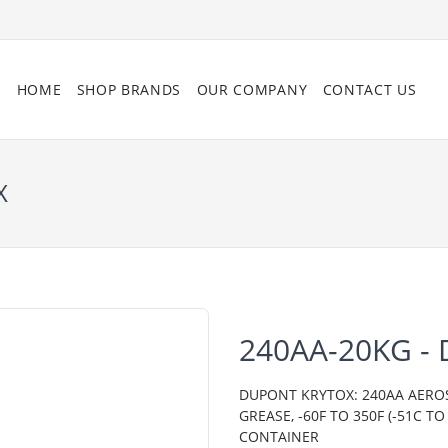
HOME
SHOP BRANDS
OUR COMPANY
CONTACT US
X
240AA-20KG -
DUPONT KRYTOX: 240AA AERO
GREASE, -60F TO 350F (-51C 
CONTAINER