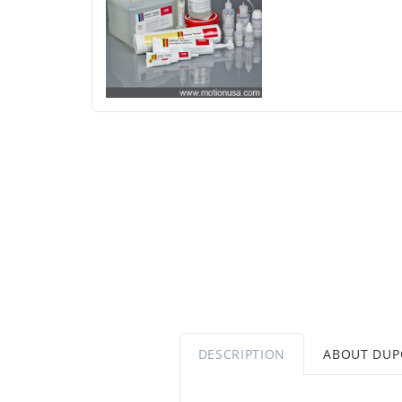
DESCRIPTION
ABOUT DU