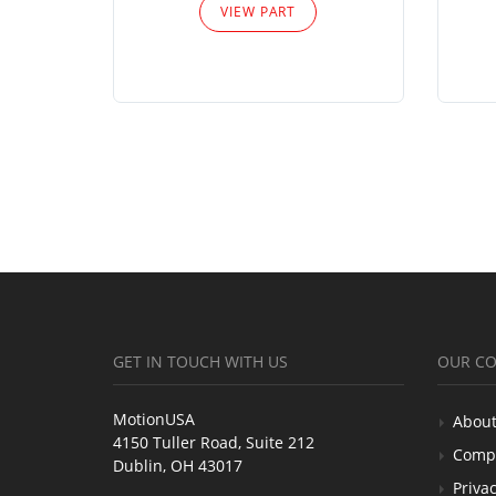
VIEW PART
GET IN TOUCH WITH US
OUR C
MotionUSA
About
4150 Tuller Road, Suite 212
Comp
Dublin, OH 43017
Privac