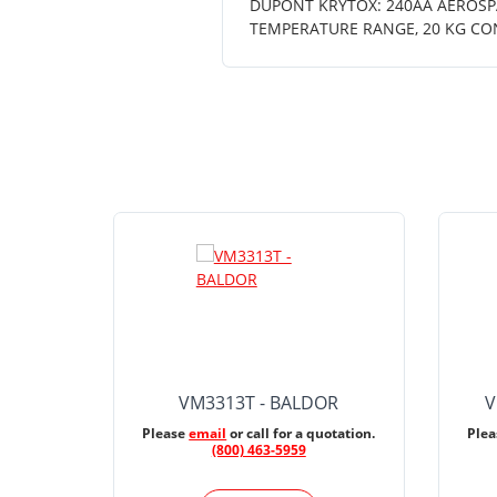
DUPONT KRYTOX: 240AA AEROSPA
TEMPERATURE RANGE, 20 KG CO
VM3313T - BALDOR
V
Please
email
or call for a quotation.
Ple
(800) 463-5959