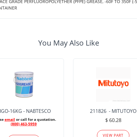
CE GRADE PERFLUOROPOLYETHER (PFPE) GREASE, -60F TO 350F (-
NTAINER
You May Also Like
IGO-16KG - NABTESCO
211826 - MITUTOYO
ase
email
or call for a quotation.
$ 60.28
(800) 463-5959
VIEW PART