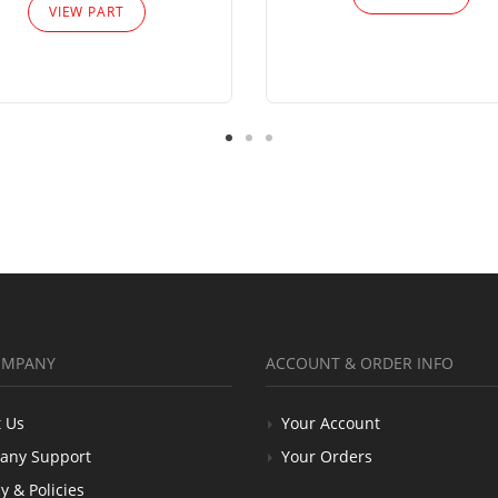
VIEW PART
OMPANY
ACCOUNT & ORDER INFO
 Us
Your Account
any Support
Your Orders
y & Policies