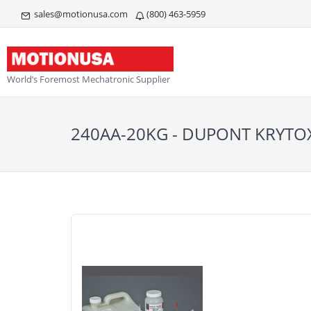
sales@motionusa.com
(800) 463-5959
World’s Foremost Mechatronic Supplier
240AA-20KG - DUPONT KRYTO