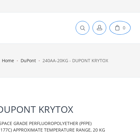
0
Home
DuPont
240AA-20KG - DUPONT KRYTOX
 DUPONT KRYTOX
SPACE GRADE PERFLUOROPOLYETHER (PFPE)
TO 177C) APPROXIMATE TEMPERATURE RANGE, 20 KG