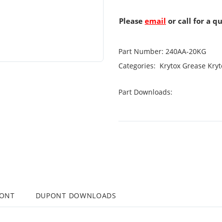
Please
email
or call for a q
Part Number:
240AA-20KG
Categories:
Krytox Grease
Kryt
Part Downloads:
PONT
DUPONT DOWNLOADS