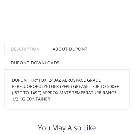
DESCRIPTION
ABOUT DUPONT
DUPONT DOWNLOADS
DUPONT KRYTOX: 240AZ AEROSPACE GRADE
PERFLUOROPOLYETHER (PFPE) GREASE, -70F TO 300+F
(-57C TO 149C) APPROXIMATE TEMPERATURE RANGE,
1/2 KG CONTAINER
You May Also Like