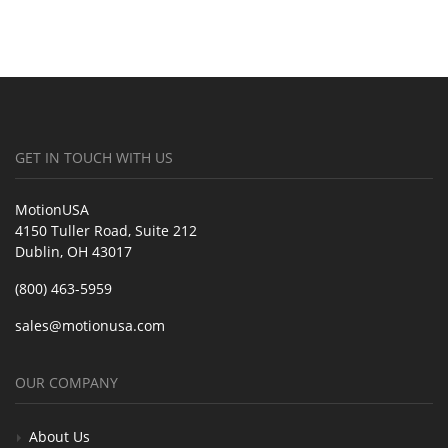
GET IN TOUCH WITH US
MotionUSA
4150 Tuller Road, Suite 212
Dublin, OH 43017
(800) 463-5959
sales@motionusa.com
OUR COMPANY
About Us