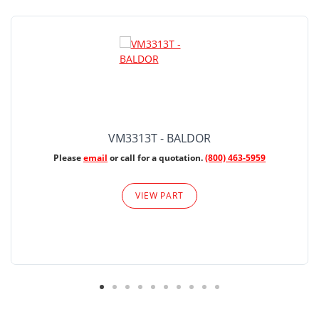
VM3313T - BALDOR
Please
email
or call for a quotation.
(800) 463-5959
VIEW PART