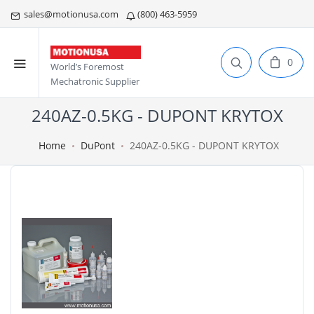
sales@motionusa.com
(800) 463-5959
0
World’s Foremost
Mechatronic Supplier
240AZ-0.5KG - DUPONT KRYTOX
Home
DuPont
240AZ-0.5KG - DUPONT KRYTOX