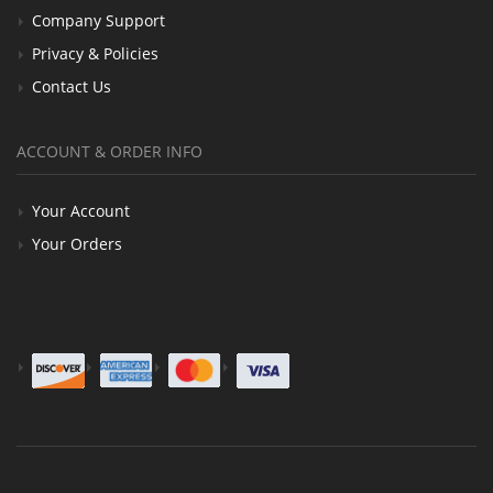
Company Support
Privacy & Policies
Contact Us
ACCOUNT & ORDER INFO
Your Account
Your Orders