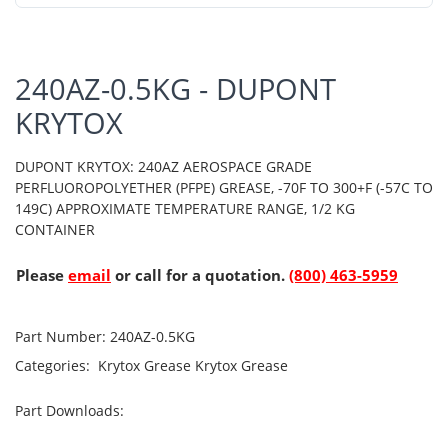
240AZ-0.5KG - DUPONT
KRYTOX
DUPONT KRYTOX: 240AZ AEROSPACE GRADE
PERFLUOROPOLYETHER (PFPE) GREASE, -70F TO 300+F (-57C TO
149C) APPROXIMATE TEMPERATURE RANGE, 1/2 KG
CONTAINER
Please
email
or call for a quotation.
(800) 463-5959
Part Number:
240AZ-0.5KG
Categories:
Krytox Grease
Krytox Grease
Part Downloads: