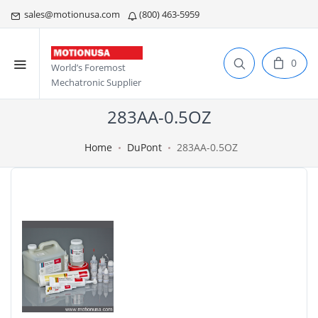
sales@motionusa.com
(800) 463-5959
0
World’s Foremost
Mechatronic Supplier
283AA-0.5OZ
Home
DuPont
283AA-0.5OZ