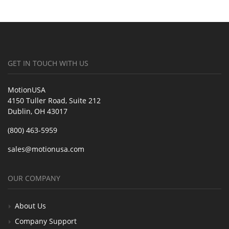
GET IN TOUCH WITH US
MotionUSA
4150 Tuller Road, Suite 212
Dublin, OH 43017
(800) 463-5959
sales@motionusa.com
OUR COMPANY
About Us
Company Support