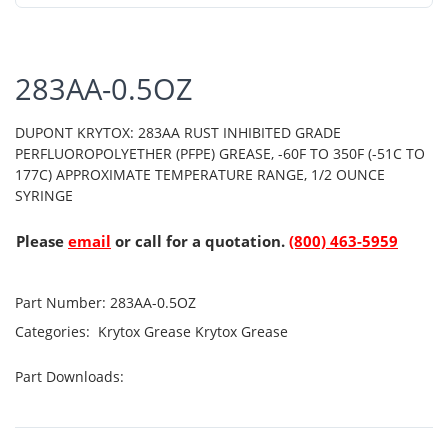
283AA-0.5OZ
DUPONT KRYTOX: 283AA RUST INHIBITED GRADE
PERFLUOROPOLYETHER (PFPE) GREASE, -60F TO 350F (-51C TO
177C) APPROXIMATE TEMPERATURE RANGE, 1/2 OUNCE
SYRINGE
Please
email
or call for a quotation.
(800) 463-5959
Part Number:
283AA-0.5OZ
Categories:
Krytox Grease
Krytox Grease
Part Downloads: