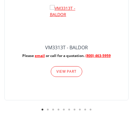
VM3313T - BALDOR
Please
email
or call for a quotation.
(800) 463-5959
VIEW PART