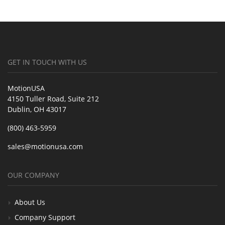
GET IN TOUCH WITH US
MotionUSA
4150 Tuller Road, Suite 212
Dublin, OH 43017
(800) 463-5959
sales@motionusa.com
OUR COMPANY
About Us
Company Support