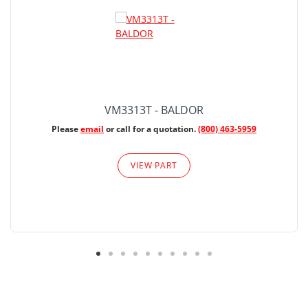
VM3313T - BALDOR
Please
email
or call for a quotation.
(800) 463-5959
VIEW PART