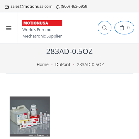
sales@motionusa.com
(800) 463-5959
0
World’s Foremost
Mechatronic Supplier
283AD-0.5OZ
Home
DuPont
283AD-0.5OZ