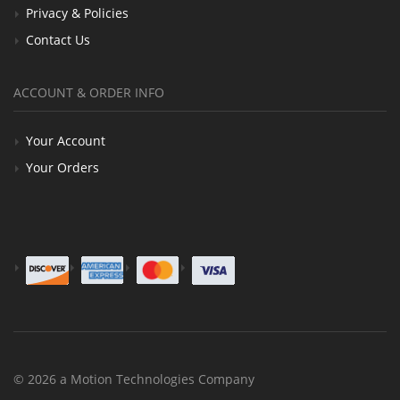
Privacy & Policies
Contact Us
ACCOUNT & ORDER INFO
Your Account
Your Orders
© 2026 a Motion Technologies Company