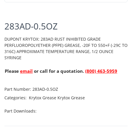
283AD-0.5OZ
DUPONT KRYTOX: 283AD RUST INHIBITED GRADE
PERFLUOROPOLYETHER (PFPE) GREASE, -20F TO 550+F (-29C TO
316C) APPROXIMATE TEMPERATURE RANGE, 1/2 OUNCE
SYRINGE
Please
email
or call for a quotation.
(800) 463-5959
Part Number:
283AD-0.5OZ
Categories:
Krytox Grease
Krytox Grease
Part Downloads: