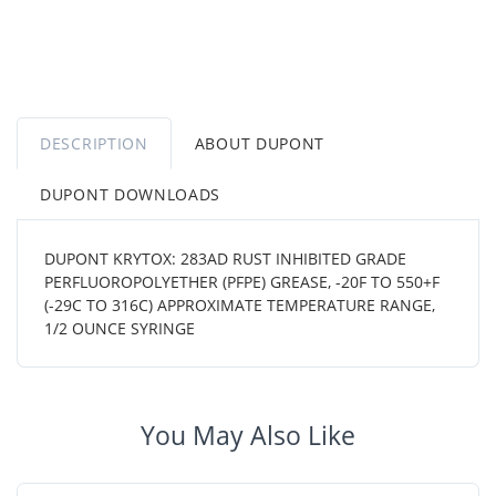
DESCRIPTION
ABOUT DUPONT
DUPONT DOWNLOADS
DUPONT KRYTOX: 283AD RUST INHIBITED GRADE
PERFLUOROPOLYETHER (PFPE) GREASE, -20F TO 550+F
(-29C TO 316C) APPROXIMATE TEMPERATURE RANGE,
1/2 OUNCE SYRINGE
You May Also Like