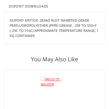
DUPONT DOWNLOADS
DUPONT KRYTOX: 283AD RUST INHIBITED GRADE
PERFLUOROPOLYETHER (PFPE) GREASE, -20F TO 550+F
(-29C TO 316C) APPROXIMATE TEMPERATURE RANGE, 1
KG CONTAINER
You May Also Like