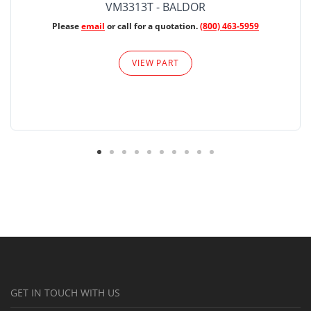
VM3313T - BALDOR
Please
email
or call for a quotation.
(800) 463-5959
VIEW PART
GET IN TOUCH WITH US