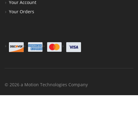
Your Account
Your Orders
© 2026 a Motion Technologies Company