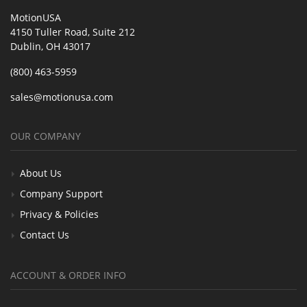
MotionUSA
4150 Tuller Road, Suite 212
Dublin, OH 43017
(800) 463-5959
sales@motionusa.com
OUR COMPANY
About Us
Company Support
Privacy & Policies
Contact Us
ACCOUNT & ORDER INFO