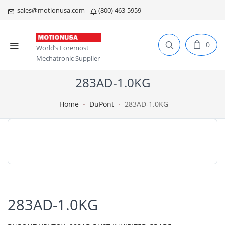
sales@motionusa.com
(800) 463-5959
0
World’s Foremost
Mechatronic Supplier
283AD-1.0KG
Home
DuPont
283AD-1.0KG
283AD-1.0KG