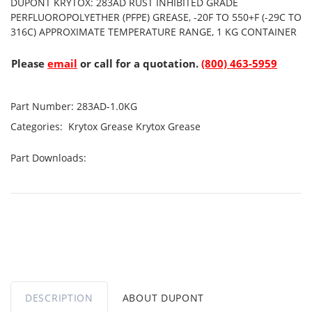
DUPONT KRYTOX: 283AD RUST INHIBITED GRADE
PERFLUOROPOLYETHER (PFPE) GREASE, -20F TO 550+F (-29C TO
316C) APPROXIMATE TEMPERATURE RANGE, 1 KG CONTAINER
Please
email
or call for a quotation.
(800) 463-5959
Part Number:
283AD-1.0KG
Categories:
Krytox Grease
Krytox Grease
Part Downloads:
DESCRIPTION
ABOUT DUPONT