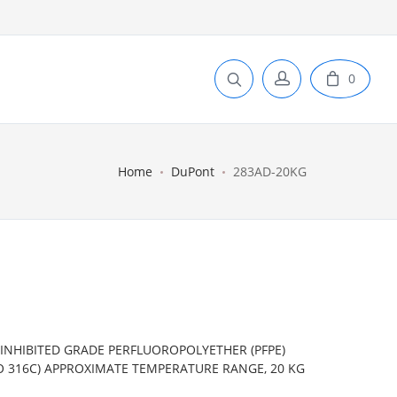
0
Home
DuPont
283AD-20KG
INHIBITED GRADE PERFLUOROPOLYETHER (PFPE)
 TO 316C) APPROXIMATE TEMPERATURE RANGE, 20 KG