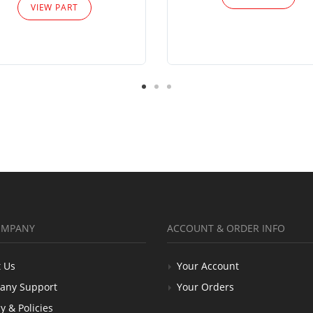
VIEW PART
OMPANY
ACCOUNT & ORDER INFO
 Us
Your Account
any Support
Your Orders
y & Policies