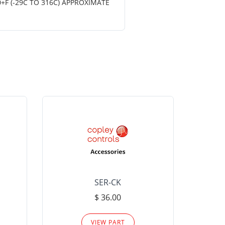
+F (-29C TO 316C) APPROXIMATE
SER-CK
LHP-15
$ 36.00
Please
VIEW PART