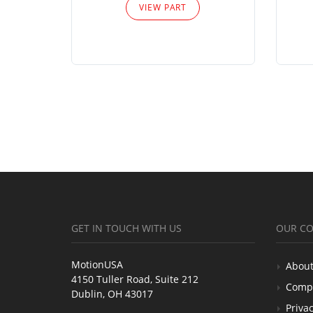
VIEW PART
GET IN TOUCH WITH US
OUR C
MotionUSA
About
4150 Tuller Road, Suite 212
Comp
Dublin, OH 43017
Privac