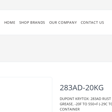
HOME
SHOP BRANDS
OUR COMPANY
CONTACT US
283AD-20KG
DUPONT KRYTOX: 283AD RUST 
GREASE, -20F TO 550+F (-29C
CONTAINER