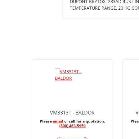
DUPONT KRYTOX: 283AD RUST INH
TEMPERATURE RANGE, 20 KG CO
VM3313T - BALDOR
V
Please
email
or call for a quotation.
Ple
(800) 463-5959