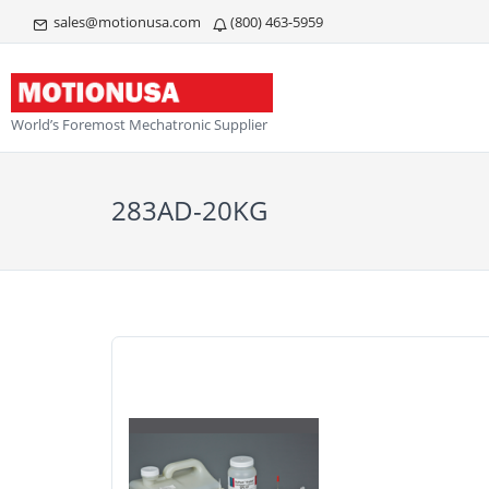
sales@motionusa.com
(800) 463-5959
World’s Foremost Mechatronic Supplier
283AD-20KG