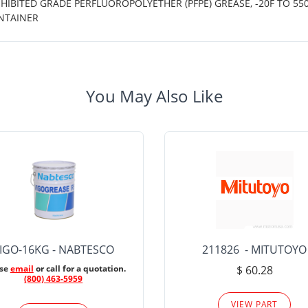
IBITED GRADE PERFLUOROPOLYETHER (PFPE) GREASE, -20F TO 550
NTAINER
You May Also Like
IGO-16KG - NABTESCO
211826 - MITUTOYO
ase
email
or call for a quotation.
$ 60.28
(800) 463-5959
VIEW PART