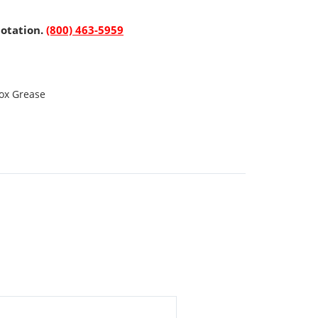
uotation.
(800) 463-5959
ox Grease