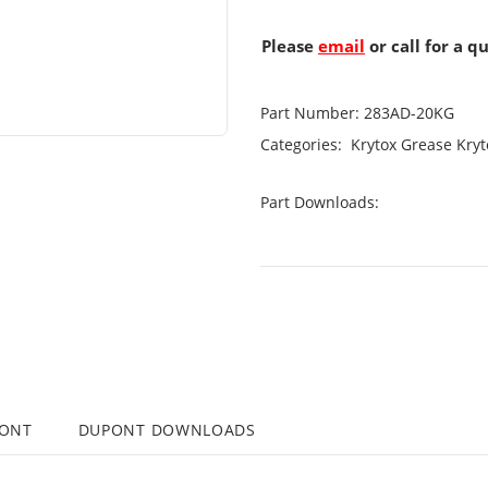
Please
email
or call for a q
Part Number:
283AD-20KG
Categories:
Krytox Grease
Kryt
Part Downloads:
PONT
DUPONT DOWNLOADS