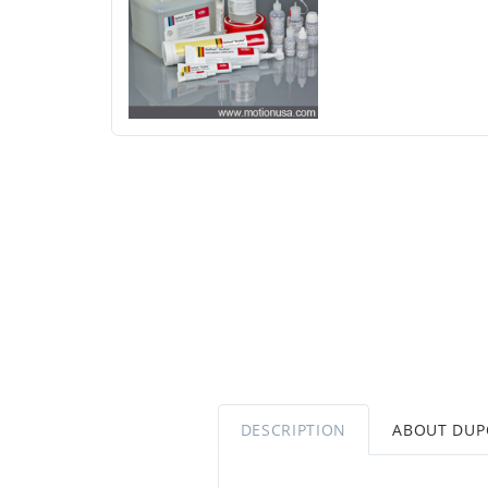
DESCRIPTION
ABOUT DU