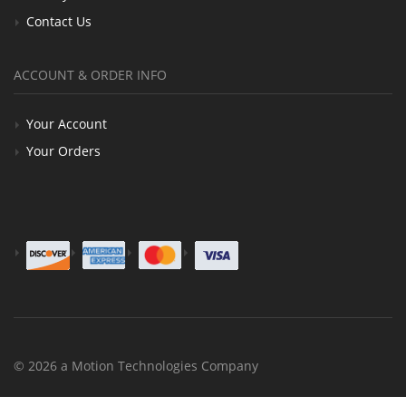
Contact Us
ACCOUNT & ORDER INFO
Your Account
Your Orders
© 2026 a Motion Technologies Company