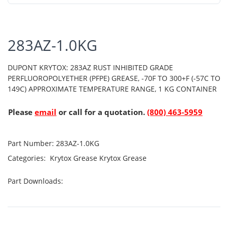
283AZ-1.0KG
DUPONT KRYTOX: 283AZ RUST INHIBITED GRADE
PERFLUOROPOLYETHER (PFPE) GREASE, -70F TO 300+F (-57C TO
149C) APPROXIMATE TEMPERATURE RANGE, 1 KG CONTAINER
Please
email
or call for a quotation.
(800) 463-5959
Part Number:
283AZ-1.0KG
Categories:
Krytox Grease
Krytox Grease
Part Downloads: