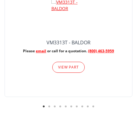
VM3313T - BALDOR
Please
email
or call for a quotation.
(800) 463-5959
VIEW PART