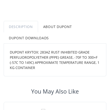
DESCRIPTION
ABOUT DUPONT
DUPONT DOWNLOADS
DUPONT KRYTOX: 283AZ RUST INHIBITED GRADE
PERFLUOROPOLYETHER (PFPE) GREASE, -70F TO 300+F
(-57C TO 149C) APPROXIMATE TEMPERATURE RANGE, 1
KG CONTAINER
You May Also Like