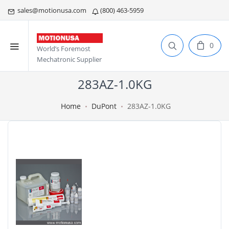
sales@motionusa.com
(800) 463-5959
0
World’s Foremost
Mechatronic Supplier
283AZ-1.0KG
Home
DuPont
283AZ-1.0KG