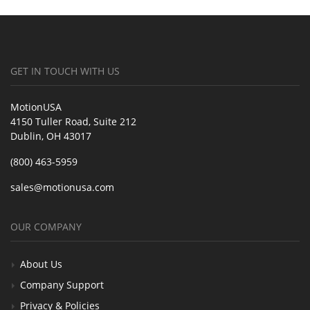
GET IN TOUCH WITH US
MotionUSA
4150 Tuller Road, Suite 212
Dublin, OH 43017
(800) 463-5959
sales@motionusa.com
OUR COMPANY
About Us
Company Support
Privacy & Policies