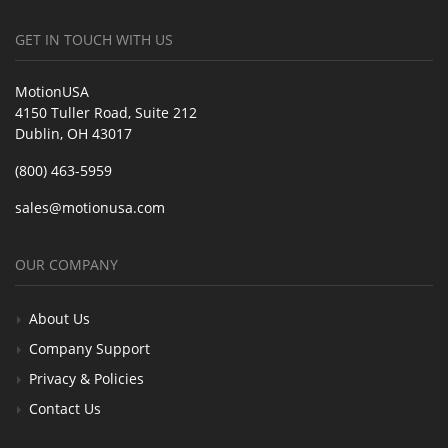
GET IN TOUCH WITH US
MotionUSA
4150 Tuller Road, Suite 212
Dublin, OH 43017
(800) 463-5959
sales@motionusa.com
OUR COMPANY
About Us
Company Support
Privacy & Policies
Contact Us