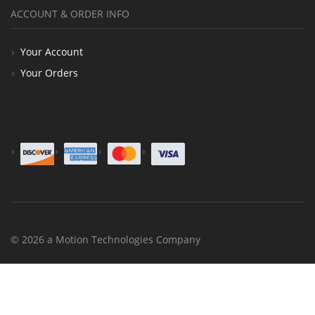
ACCOUNT & ORDER INFO
Your Account
Your Orders
© 2026 a Motion Technologies Company