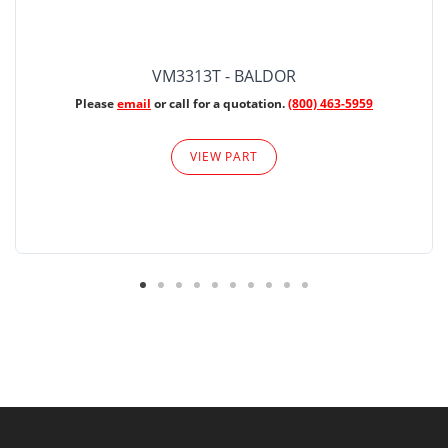
VM3313T - BALDOR
Please
email
or call for a quotation.
(800) 463-5959
VIEW PART