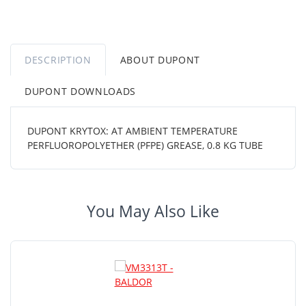
DESCRIPTION
ABOUT DUPONT
DUPONT DOWNLOADS
DUPONT KRYTOX: AT AMBIENT TEMPERATURE
PERFLUOROPOLYETHER (PFPE) GREASE, 0.8 KG TUBE
You May Also Like