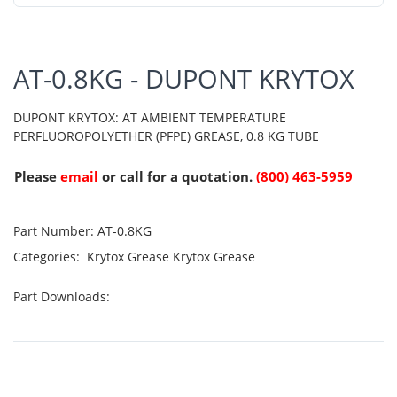
AT-0.8KG - DUPONT KRYTOX
DUPONT KRYTOX: AT AMBIENT TEMPERATURE
PERFLUOROPOLYETHER (PFPE) GREASE, 0.8 KG TUBE
Please
email
or call for a quotation.
(800) 463-5959
Part Number:
AT-0.8KG
Categories:
Krytox Grease
Krytox Grease
Part Downloads: