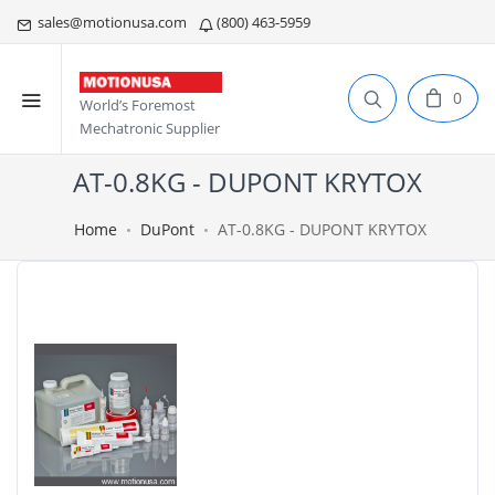
sales@motionusa.com
(800) 463-5959
0
World’s Foremost
Mechatronic Supplier
AT-0.8KG - DUPONT KRYTOX
Home
DuPont
AT-0.8KG - DUPONT KRYTOX