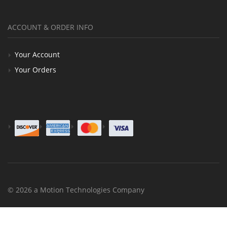
ACCOUNT & ORDER INFO
Your Account
Your Orders
© 2026 a Motion Technologies Company