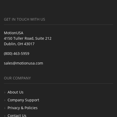
GET IN TOUCH WITH US
MotionUSA
4150 Tuller Road, Suite 212
Dublin, OH 43017
(800) 463-5959
sales@motionusa.com
OUR COMPANY
About Us
Company Support
Privacy & Policies
Contact Us