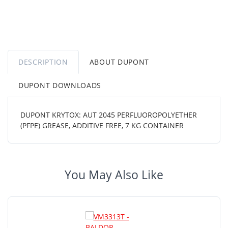
DESCRIPTION
ABOUT DUPONT
DUPONT DOWNLOADS
DUPONT KRYTOX: AUT 2045 PERFLUOROPOLYETHER
(PFPE) GREASE, ADDITIVE FREE, 7 KG CONTAINER
You May Also Like