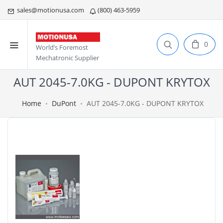
sales@motionusa.com
(800) 463-5959
0
World’s Foremost
Mechatronic Supplier
AUT 2045-7.0KG - DUPONT KRYTOX
Home
DuPont
AUT 2045-7.0KG - DUPONT KRYTOX