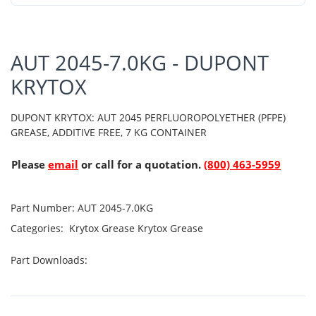
AUT 2045-7.0KG - DUPONT
KRYTOX
DUPONT KRYTOX: AUT 2045 PERFLUOROPOLYETHER (PFPE)
GREASE, ADDITIVE FREE, 7 KG CONTAINER
Please
email
or call for a quotation.
(800) 463-5959
Part Number:
AUT 2045-7.0KG
Categories:
Krytox Grease
Krytox Grease
Part Downloads: