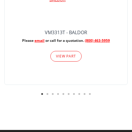
VM3313T - BALDOR
Please
email
or call for a quotation.
(800) 463-5959
VIEW PART