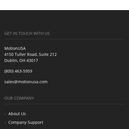
GET IN TOUCH WITH US
MotionUSA
4150 Tuller Road, Suite 212
Dublin, OH 43017
(800) 463-5959
sales@motionusa.com
OUR COMPANY
About Us
Company Support