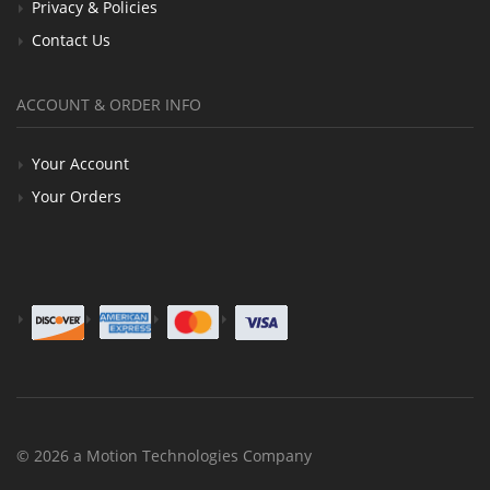
Privacy & Policies
Contact Us
ACCOUNT & ORDER INFO
Your Account
Your Orders
© 2026 a Motion Technologies Company