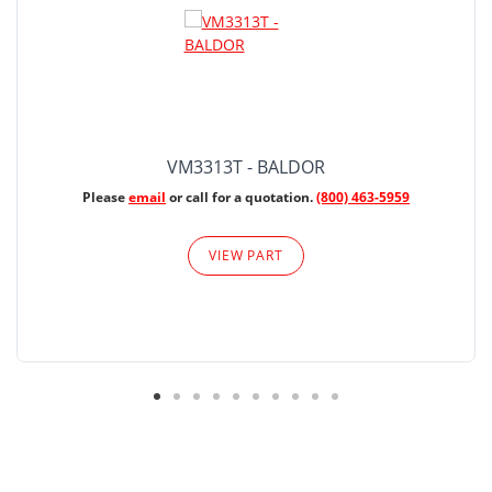
VM3313T - BALDOR
Please
email
or call for a quotation.
(800) 463-5959
VIEW PART