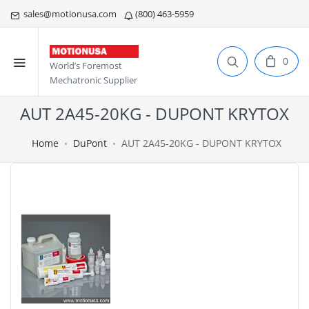
sales@motionusa.com
(800) 463-5959
0
World’s Foremost
Mechatronic Supplier
AUT 2A45-20KG - DUPONT KRYTOX
Home
DuPont
AUT 2A45-20KG - DUPONT KRYTOX