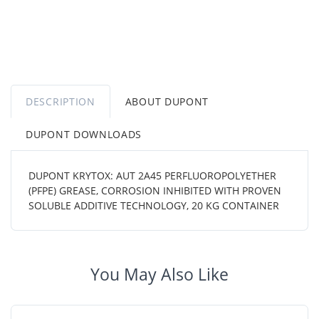
DESCRIPTION
ABOUT DUPONT
DUPONT DOWNLOADS
DUPONT KRYTOX: AUT 2A45 PERFLUOROPOLYETHER
(PFPE) GREASE, CORROSION INHIBITED WITH PROVEN
SOLUBLE ADDITIVE TECHNOLOGY, 20 KG CONTAINER
You May Also Like