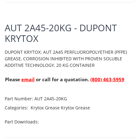
AUT 2A45-20KG - DUPONT
KRYTOX
DUPONT KRYTOX: AUT 2A45 PERFLUOROPOLYETHER (PFPE)
GREASE, CORROSION INHIBITED WITH PROVEN SOLUBLE
ADDITIVE TECHNOLOGY, 20 KG CONTAINER
Please
email
or call for a quotation.
(800) 463-5959
Part Number:
AUT 2A45-20KG
Categories:
Krytox Grease
Krytox Grease
Part Downloads: