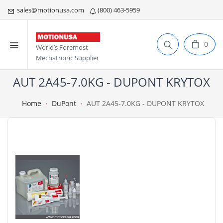
sales@motionusa.com
(800) 463-5959
0
World’s Foremost
Mechatronic Supplier
AUT 2A45-7.0KG - DUPONT KRYTOX
Home
DuPont
AUT 2A45-7.0KG - DUPONT KRYTOX