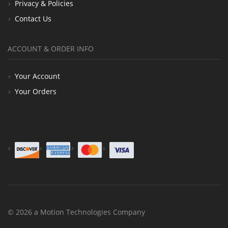
Privacy & Policies
Contact Us
ACCOUNT & ORDER INFO
Your Account
Your Orders
© 2026 a Motion Technologies Company