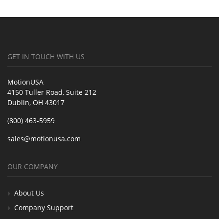
GET IN TOUCH WITH US
MotionUSA
4150 Tuller Road, Suite 212
Dublin, OH 43017
(800) 463-5959
sales@motionusa.com
OUR COMPANY
About Us
Company Support