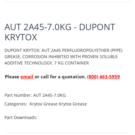
AUT 2A45-7.0KG - DUPONT
KRYTOX
DUPONT KRYTOX: AUT 2A45 PERFLUOROPOLYETHER (PFPE)
GREASE, CORROSION INHIBITED WITH PROVEN SOLUBLE
ADDITIVE TECHNOLOGY, 7 KG CONTAINER
Please
email
or call for a quotation.
(800) 463-5959
Part Number:
AUT 2A45-7.0KG
Categories:
Krytox Grease
Krytox Grease
Part Downloads: