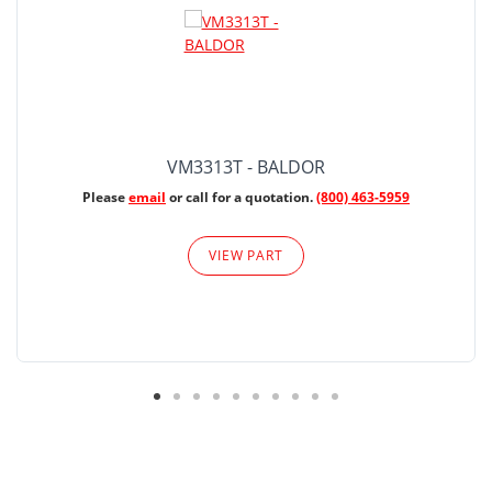
VM3313T - BALDOR
Please
email
or call for a quotation.
(800) 463-5959
VIEW PART