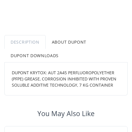
DESCRIPTION
ABOUT DUPONT
DUPONT DOWNLOADS
DUPONT KRYTOX: AUT 2A45 PERFLUOROPOLYETHER
(PFPE) GREASE, CORROSION INHIBITED WITH PROVEN
SOLUBLE ADDITIVE TECHNOLOGY, 7 KG CONTAINER
You May Also Like