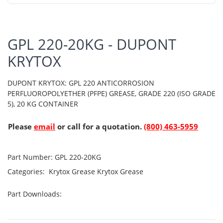
GPL 220-20KG - DUPONT
KRYTOX
DUPONT KRYTOX: GPL 220 ANTICORROSION
PERFLUOROPOLYETHER (PFPE) GREASE, GRADE 220 (ISO GRADE
5), 20 KG CONTAINER
Please
email
or call for a quotation.
(800) 463-5959
Part Number:
GPL 220-20KG
Categories:
Krytox Grease
Krytox Grease
Part Downloads: