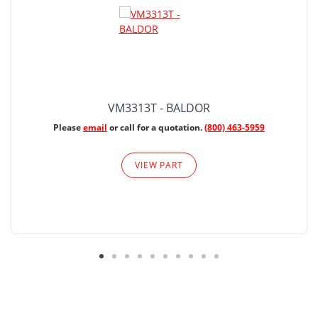
VM3313T - BALDOR
Please
email
or call for a quotation.
(800) 463-5959
VIEW PART