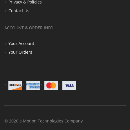
Privacy & Policies
Contact Us
ACCOUNT & ORDER INFO
Your Account
Your Orders
© 2026 a Motion Technologies Company