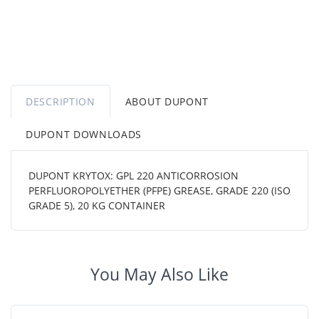
DESCRIPTION
ABOUT DUPONT
DUPONT DOWNLOADS
DUPONT KRYTOX: GPL 220 ANTICORROSION
PERFLUOROPOLYETHER (PFPE) GREASE, GRADE 220 (ISO
GRADE 5), 20 KG CONTAINER
You May Also Like