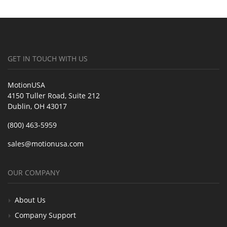
GET IN TOUCH WITH US
MotionUSA
4150 Tuller Road, Suite 212
Dublin, OH 43017
(800) 463-5959
sales@motionusa.com
OUR COMPANY
About Us
Company Support