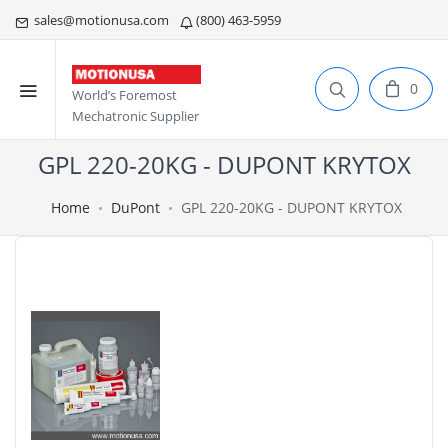
sales@motionusa.com
(800) 463-5959
0
World’s Foremost
Mechatronic Supplier
GPL 220-20KG - DUPONT KRYTOX
Home
DuPont
GPL 220-20KG - DUPONT KRYTOX