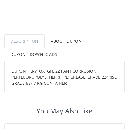
DESCRIPTION
ABOUT DUPONT
DUPONT DOWNLOADS
DUPONT KRYTOX: GPL 224 ANTICORROSION
PERFLUOROPOLYETHER (PFPE) GREASE, GRADE 224 (ISO
GRADE 68), 7 KG CONTAINER
You May Also Like