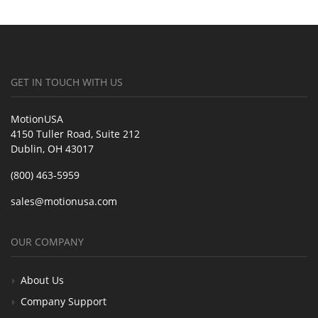
GET IN TOUCH WITH US
MotionUSA
4150 Tuller Road, Suite 212
Dublin, OH 43017
(800) 463-5959
sales@motionusa.com
OUR COMPANY
About Us
Company Support