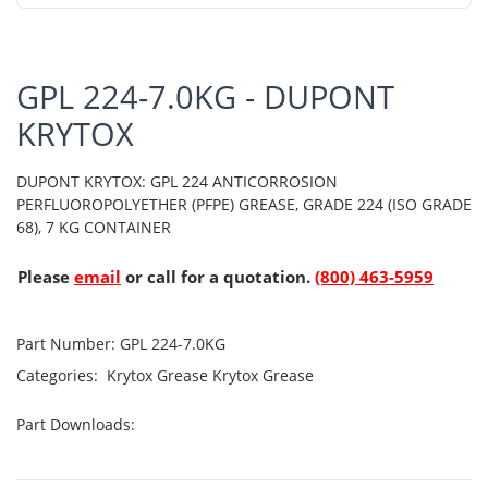
GPL 224-7.0KG - DUPONT
KRYTOX
DUPONT KRYTOX: GPL 224 ANTICORROSION
PERFLUOROPOLYETHER (PFPE) GREASE, GRADE 224 (ISO GRADE
68), 7 KG CONTAINER
Please
email
or call for a quotation.
(800) 463-5959
Part Number:
GPL 224-7.0KG
Categories:
Krytox Grease
Krytox Grease
Part Downloads: