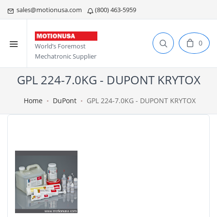
sales@motionusa.com
(800) 463-5959
0
World’s Foremost
Mechatronic Supplier
GPL 224-7.0KG - DUPONT KRYTOX
Home
DuPont
GPL 224-7.0KG - DUPONT KRYTOX