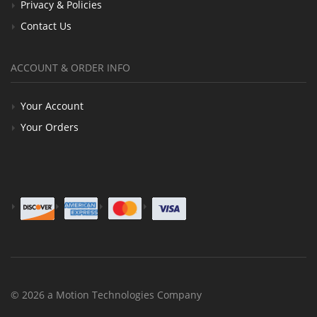
Privacy & Policies
Contact Us
ACCOUNT & ORDER INFO
Your Account
Your Orders
© 2026 a Motion Technologies Company