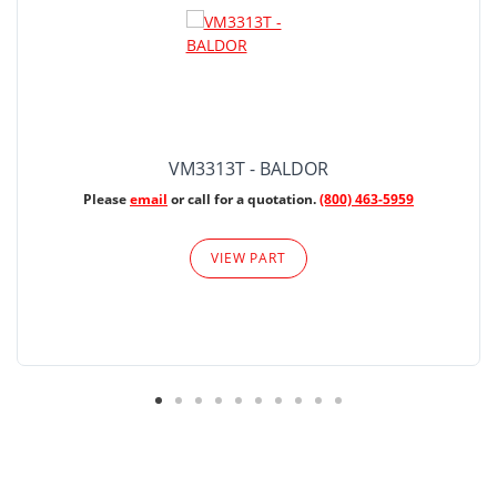
VM3313T - BALDOR
Please
email
or call for a quotation.
(800) 463-5959
VIEW PART