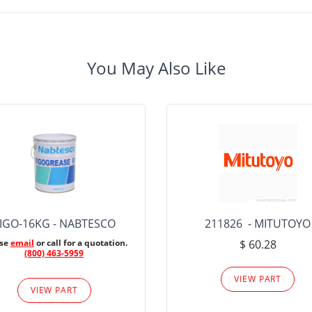
You May Also Like
IGO-16KG - NABTESCO
211826 - MITUTOYO
ase
email
or call for a quotation.
$ 60.28
(800) 463-5959
VIEW PART
VIEW PART