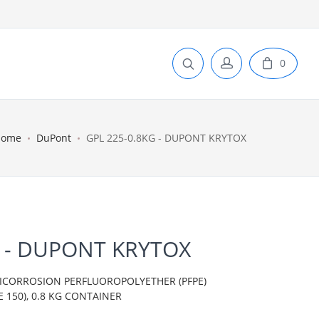
0
Home
DuPont
GPL 225-0.8KG - DUPONT KRYTOX
G - DUPONT KRYTOX
TICORROSION PERFLUOROPOLYETHER (PFPE)
 150), 0.8 KG CONTAINER