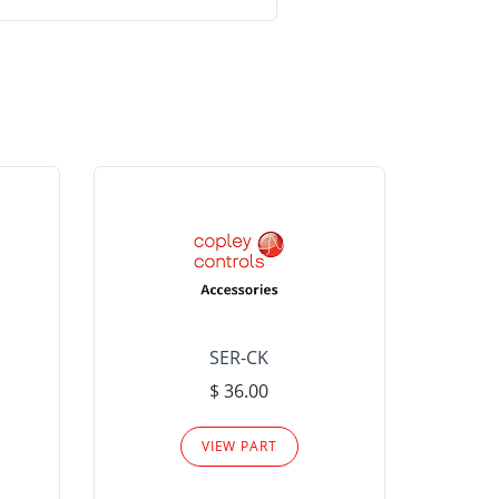
SER-CK
LHP-15
$ 36.00
Please
VIEW PART