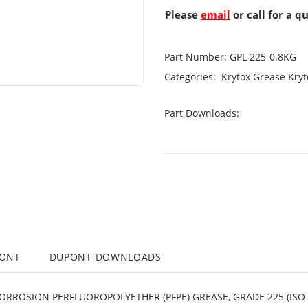
Please
email
or call for a q
Part Number:
GPL 225-0.8KG
Categories:
Krytox Grease
Kryt
Part Downloads:
PONT
DUPONT DOWNLOADS
ORROSION PERFLUOROPOLYETHER (PFPE) GREASE, GRADE 225 (ISO 