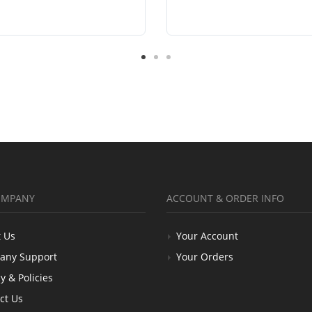
OMPANY
ACCOUNT & ORDER INFO
 Us
Your Account
any Support
Your Orders
y & Policies
ct Us