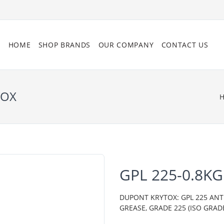
HOME
SHOP BRANDS
OUR COMPANY
CONTACT US
TOX
GPL 225-0.8K
DUPONT KRYTOX: GPL 225 AN
GREASE, GRADE 225 (ISO GRADE