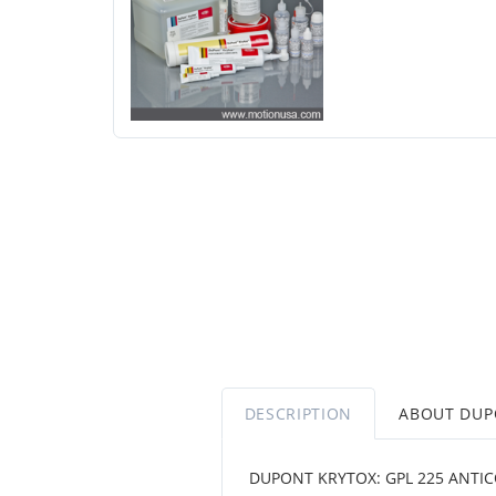
DESCRIPTION
ABOUT DU
DUPONT KRYTOX: GPL 225 ANTIC