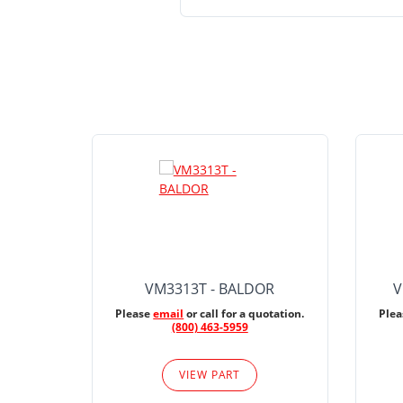
VM3313T - BALDOR
V
Please
email
or call for a quotation.
Ple
(800) 463-5959
VIEW PART