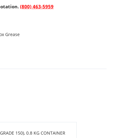
uotation.
(800) 463-5959
ox Grease
GRADE 150), 0.8 KG CONTAINER