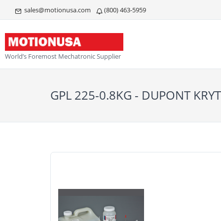
sales@motionusa.com
(800) 463-5959
World’s Foremost Mechatronic Supplier
GPL 225-0.8KG - DUPONT KRY