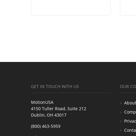
GET IN TOUCH WITH US
OUR C
MotionUSA
About
4150 Tuller Road, Suite 212
Comp
Dublin, OH 43017
Privac
(800) 463-5959
Conta