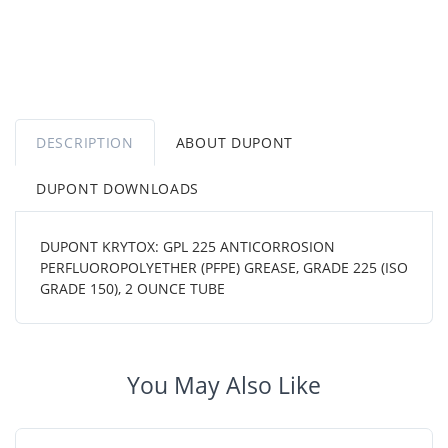
DESCRIPTION
ABOUT DUPONT
DUPONT DOWNLOADS
DUPONT KRYTOX: GPL 225 ANTICORROSION
PERFLUOROPOLYETHER (PFPE) GREASE, GRADE 225 (ISO
GRADE 150), 2 OUNCE TUBE
You May Also Like