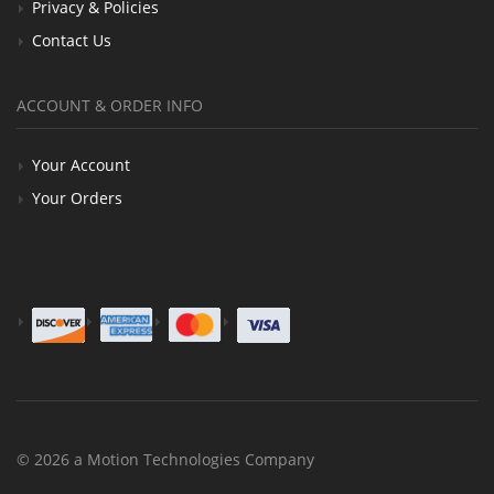
Privacy & Policies
Contact Us
ACCOUNT & ORDER INFO
Your Account
Your Orders
© 2026 a Motion Technologies Company