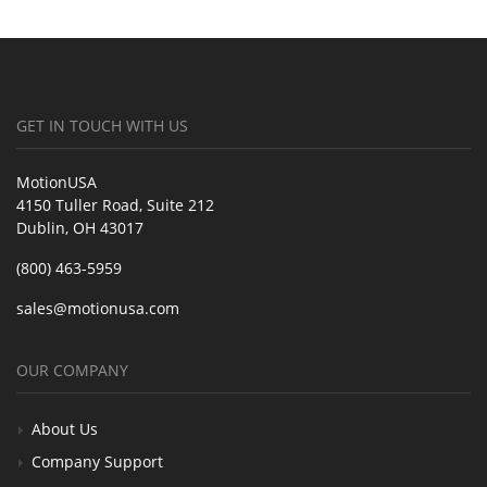
GET IN TOUCH WITH US
MotionUSA
4150 Tuller Road, Suite 212
Dublin, OH 43017
(800) 463-5959
sales@motionusa.com
OUR COMPANY
About Us
Company Support