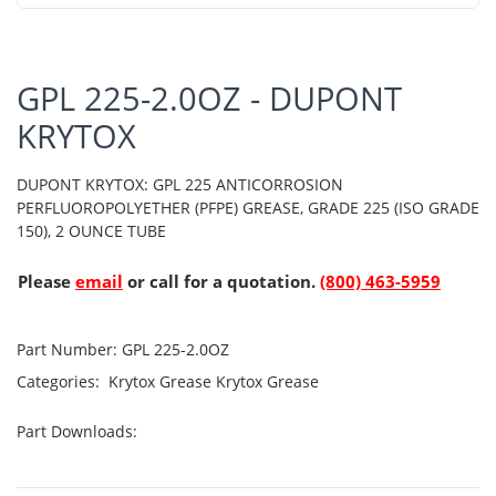
GPL 225-2.0OZ - DUPONT
KRYTOX
DUPONT KRYTOX: GPL 225 ANTICORROSION
PERFLUOROPOLYETHER (PFPE) GREASE, GRADE 225 (ISO GRADE
150), 2 OUNCE TUBE
Please
email
or call for a quotation.
(800) 463-5959
Part Number:
GPL 225-2.0OZ
Categories:
Krytox Grease
Krytox Grease
Part Downloads: