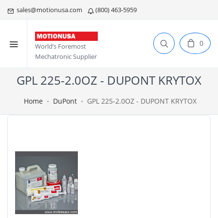
sales@motionusa.com
(800) 463-5959
0
World’s Foremost
Mechatronic Supplier
GPL 225-2.0OZ - DUPONT KRYTOX
Home
DuPont
GPL 225-2.0OZ - DUPONT KRYTOX