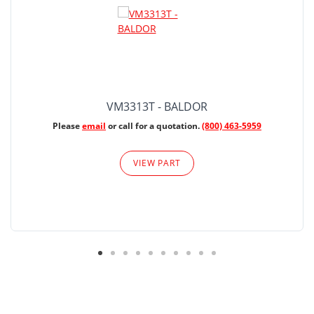
VM3313T - BALDOR
Please
email
or call for a quotation.
(800) 463-5959
VIEW PART