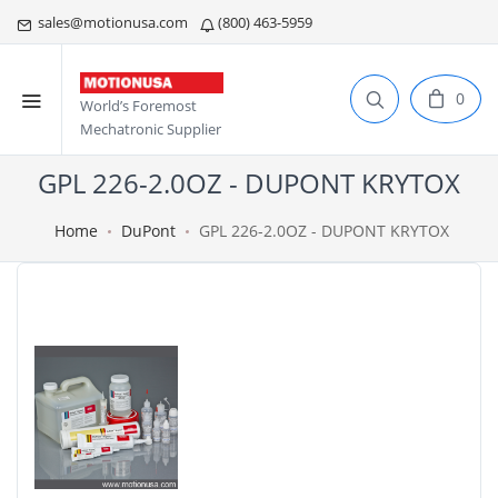
sales@motionusa.com
(800) 463-5959
0
World’s Foremost
Mechatronic Supplier
GPL 226-2.0OZ - DUPONT KRYTOX
Home
DuPont
GPL 226-2.0OZ - DUPONT KRYTOX