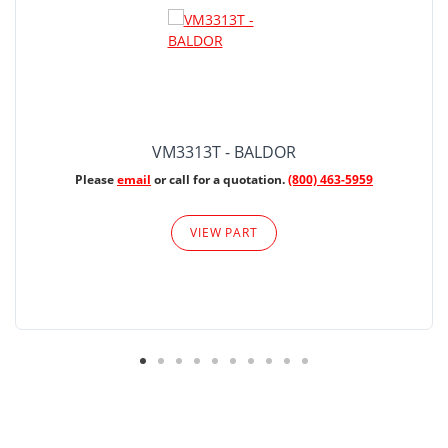
VM3313T - BALDOR
Please
email
or call for a quotation.
(800) 463-5959
VIEW PART