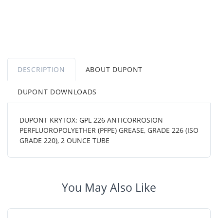
DESCRIPTION
ABOUT DUPONT
DUPONT DOWNLOADS
DUPONT KRYTOX: GPL 226 ANTICORROSION
PERFLUOROPOLYETHER (PFPE) GREASE, GRADE 226 (ISO
GRADE 220), 2 OUNCE TUBE
You May Also Like