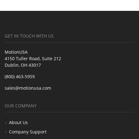
GET IN TOUCH WITH US
MotionUSA
4150 Tuller Road, Suite 212
Dublin, OH 43017
(800) 463-5959
sales@motionusa.com
OUR COMPANY
About Us
Company Support