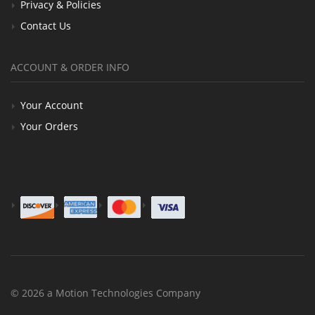
Privacy & Policies
Contact Us
ACCOUNT & ORDER INFO
Your Account
Your Orders
© 2026 a Motion Technologies Company