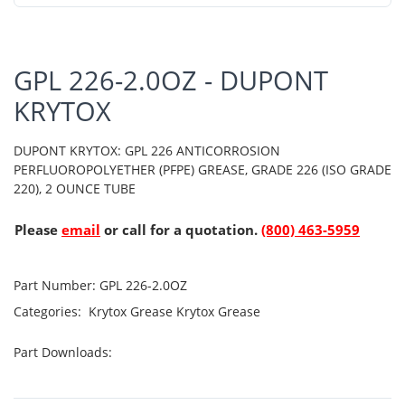
GPL 226-2.0OZ - DUPONT
KRYTOX
DUPONT KRYTOX: GPL 226 ANTICORROSION
PERFLUOROPOLYETHER (PFPE) GREASE, GRADE 226 (ISO GRADE
220), 2 OUNCE TUBE
Please
email
or call for a quotation.
(800) 463-5959
Part Number:
GPL 226-2.0OZ
Categories:
Krytox Grease
Krytox Grease
Part Downloads: