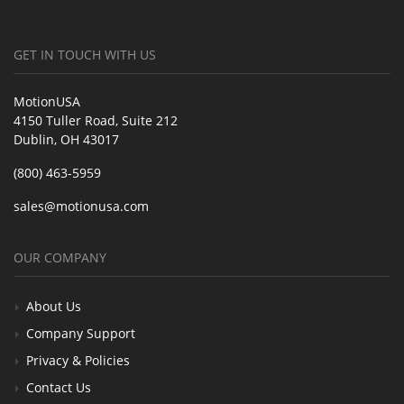
GET IN TOUCH WITH US
MotionUSA
4150 Tuller Road, Suite 212
Dublin, OH 43017
(800) 463-5959
sales@motionusa.com
OUR COMPANY
About Us
Company Support
Privacy & Policies
Contact Us