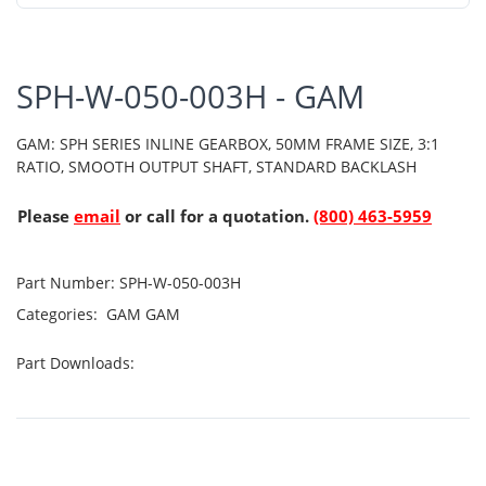
SPH-W-050-003H - GAM
GAM: SPH SERIES INLINE GEARBOX, 50MM FRAME SIZE, 3:1
RATIO, SMOOTH OUTPUT SHAFT, STANDARD BACKLASH
Please
email
or call for a quotation.
(800) 463-5959
Part Number:
SPH-W-050-003H
Categories:
GAM
GAM
Part Downloads: