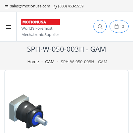
sales@motionusa.com
(800) 463-5959
0
World’s Foremost
Mechatronic Supplier
SPH-W-050-003H - GAM
Home
GAM
SPH-W-050-003H - GAM