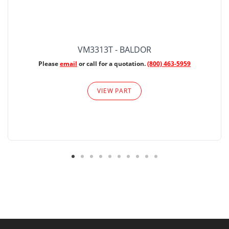
VM3313T - BALDOR
Please
email
or call for a quotation.
(800) 463-5959
VIEW PART