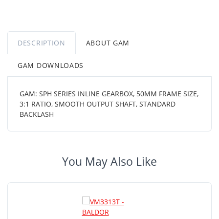
DESCRIPTION
ABOUT GAM
GAM DOWNLOADS
GAM: SPH SERIES INLINE GEARBOX, 50MM FRAME SIZE,
3:1 RATIO, SMOOTH OUTPUT SHAFT, STANDARD
BACKLASH
You May Also Like