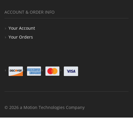
ACCOUNT & ORDER INFO
Your Account
Your Orders
© 2026 a Motion Technologies Company