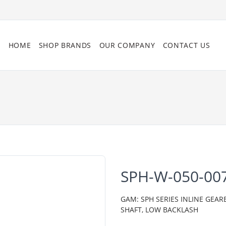
HOME
SHOP BRANDS
OUR COMPANY
CONTACT US
SPH-W-050-00
GAM: SPH SERIES INLINE GEAR
SHAFT, LOW BACKLASH