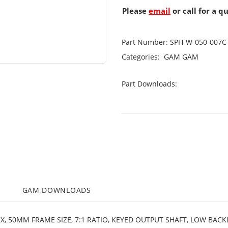
Please
email
or call for a q
Part Number:
SPH-W-050-007C
Categories:
GAM
GAM
Part Downloads:
M
GAM DOWNLOADS
X, 50MM FRAME SIZE, 7:1 RATIO, KEYED OUTPUT SHAFT, LOW BACK