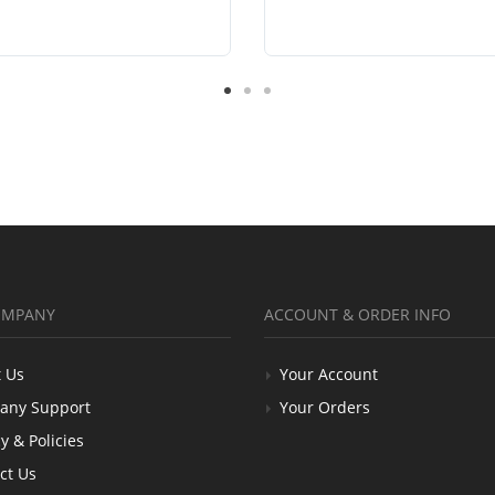
OMPANY
ACCOUNT & ORDER INFO
 Us
Your Account
any Support
Your Orders
y & Policies
ct Us