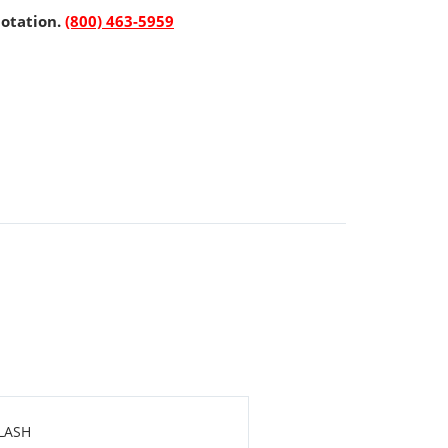
uotation.
(800) 463-5959
LASH