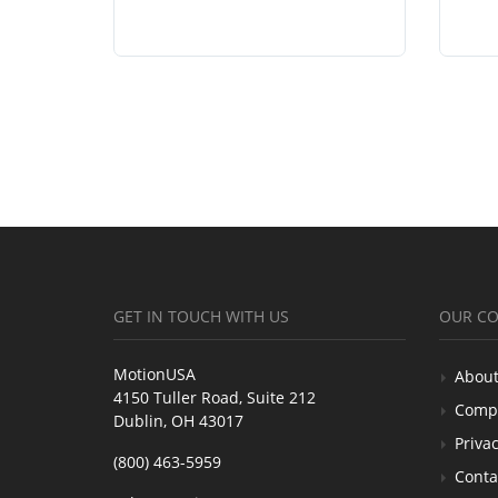
GET IN TOUCH WITH US
OUR C
MotionUSA
About
4150 Tuller Road, Suite 212
Comp
Dublin, OH 43017
Privac
(800) 463-5959
Conta