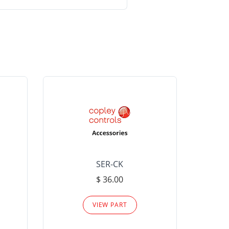
SER-CK
LHP-15
$ 36.00
Please
VIEW PART