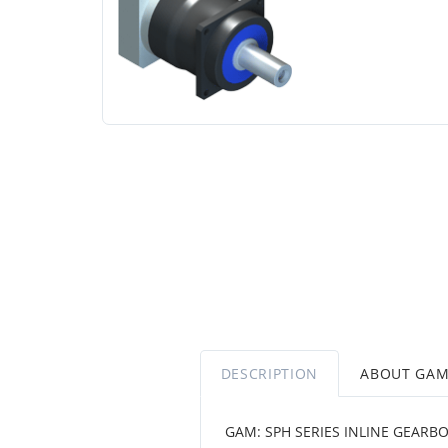
DESCRIPTION
ABOUT GA
GAM: SPH SERIES INLINE GEARBO