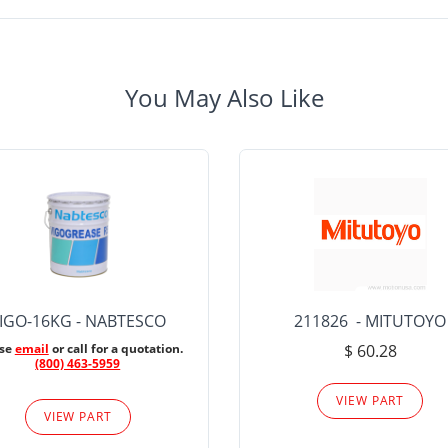
You May Also Like
IGO-16KG - NABTESCO
211826 - MITUTOYO
ase
email
or call for a quotation.
$ 60.28
(800) 463-5959
VIEW PART
VIEW PART