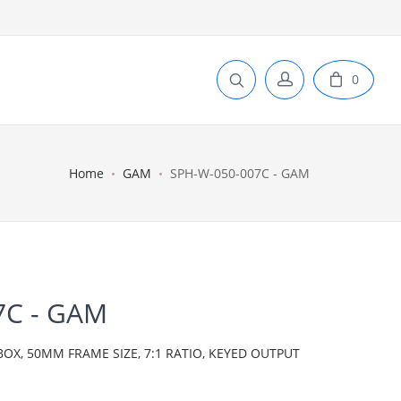
0
Home
GAM
SPH-W-050-007C - GAM
7C - GAM
BOX, 50MM FRAME SIZE, 7:1 RATIO, KEYED OUTPUT