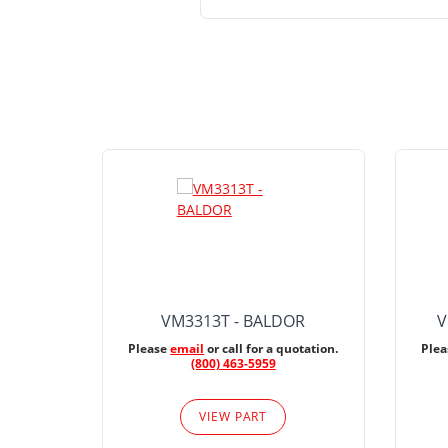
VM3313T - BALDOR
V
Please
email
or call for a quotation.
Ple
(800) 463-5959
VIEW PART