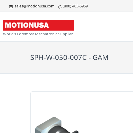
sales@motionusa.com
(800) 463-5959
World’s Foremost Mechatronic Supplier
SPH-W-050-007C - GAM