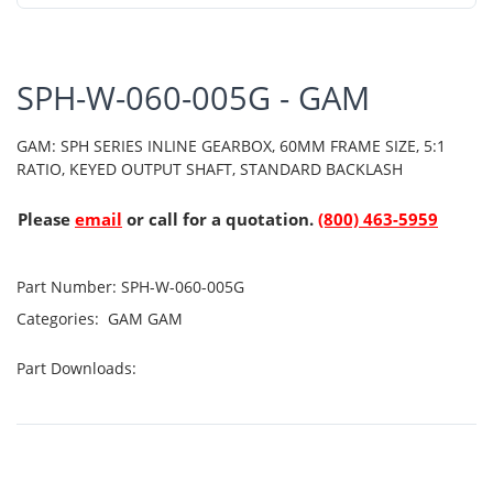
SPH-W-060-005G - GAM
GAM: SPH SERIES INLINE GEARBOX, 60MM FRAME SIZE, 5:1
RATIO, KEYED OUTPUT SHAFT, STANDARD BACKLASH
Please
email
or call for a quotation.
(800) 463-5959
Part Number:
SPH-W-060-005G
Categories:
GAM
GAM
Part Downloads: