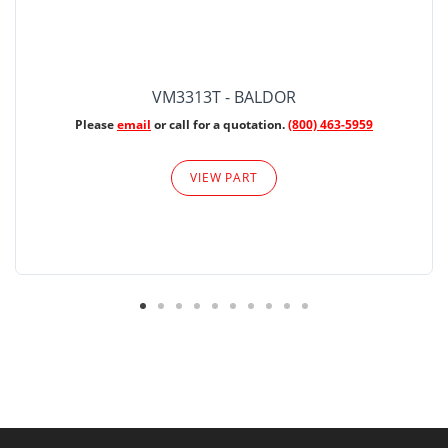
VM3313T - BALDOR
Please
email
or call for a quotation.
(800) 463-5959
VIEW PART