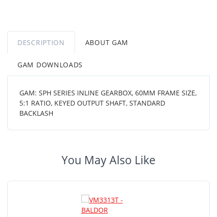
DESCRIPTION
ABOUT GAM
GAM DOWNLOADS
GAM: SPH SERIES INLINE GEARBOX, 60MM FRAME SIZE,
5:1 RATIO, KEYED OUTPUT SHAFT, STANDARD
BACKLASH
You May Also Like