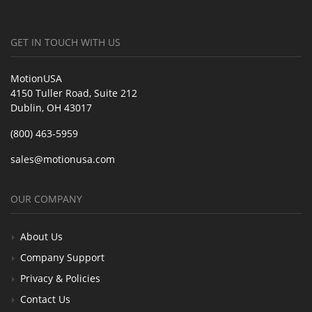
GET IN TOUCH WITH US
MotionUSA
4150 Tuller Road, Suite 212
Dublin, OH 43017
(800) 463-5959
sales@motionusa.com
OUR COMPANY
About Us
Company Support
Privacy & Policies
Contact Us