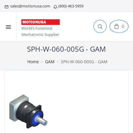
sales@motionusa.com
(800) 463-5959
0
World’s Foremost
Mechatronic Supplier
SPH-W-060-005G - GAM
Home
GAM
SPH-W-060-005G - GAM