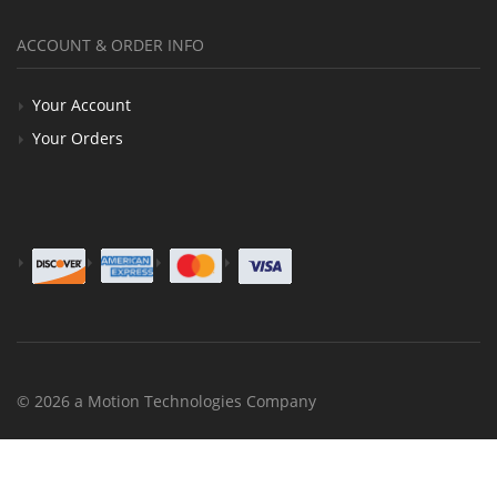
ACCOUNT & ORDER INFO
Your Account
Your Orders
© 2026 a Motion Technologies Company