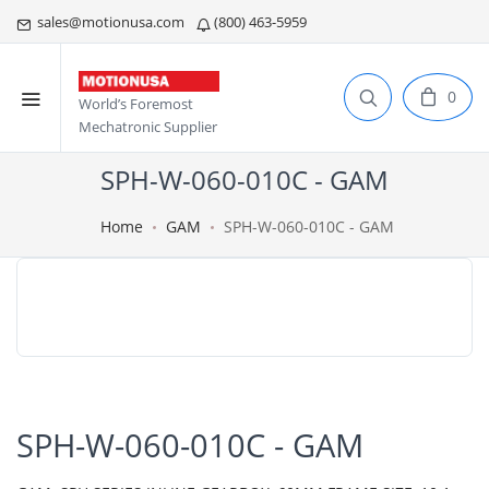
sales@motionusa.com
(800) 463-5959
0
World’s Foremost
Mechatronic Supplier
SPH-W-060-010C - GAM
Home
GAM
SPH-W-060-010C - GAM
SPH-W-060-010C - GAM