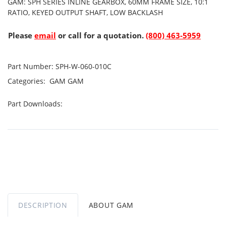
GAM: SPH SERIES INLINE GEARBOX, 60MM FRAME SIZE, 10:1
RATIO, KEYED OUTPUT SHAFT, LOW BACKLASH
Please
email
or call for a quotation.
(800) 463-5959
Part Number:
SPH-W-060-010C
Categories:
GAM
GAM
Part Downloads:
DESCRIPTION
ABOUT GAM