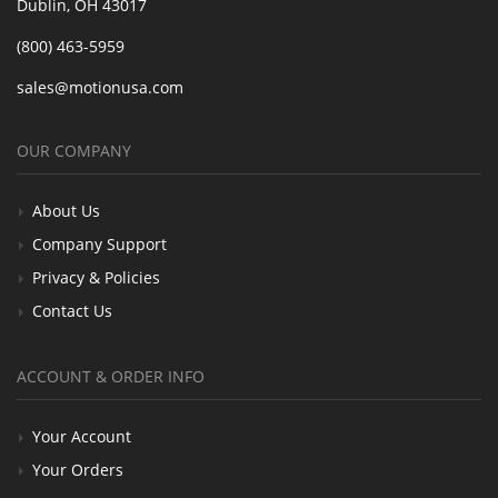
Dublin, OH 43017
(800) 463-5959
sales@motionusa.com
OUR COMPANY
About Us
Company Support
Privacy & Policies
Contact Us
ACCOUNT & ORDER INFO
Your Account
Your Orders