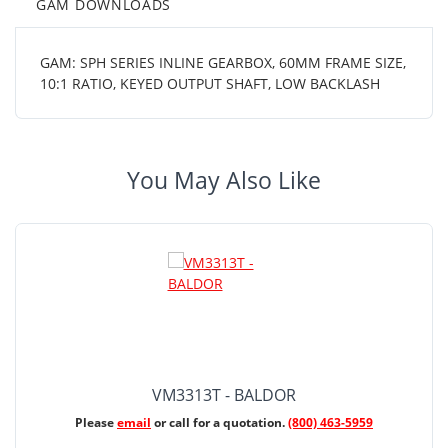
GAM DOWNLOADS
GAM: SPH SERIES INLINE GEARBOX, 60MM FRAME SIZE,
10:1 RATIO, KEYED OUTPUT SHAFT, LOW BACKLASH
You May Also Like
VM3313T - BALDOR
Please
email
or call for a quotation.
(800) 463-5959