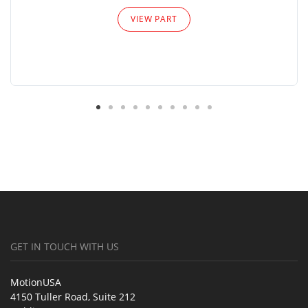
VIEW PART
GET IN TOUCH WITH US
MotionUSA
4150 Tuller Road, Suite 212