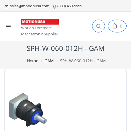
sales@motionusa.com
(800) 463-5959
0
World’s Foremost
Mechatronic Supplier
SPH-W-060-012H - GAM
Home
GAM
SPH-W-060-012H - GAM