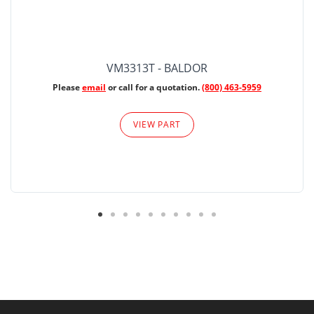
VM3313T - BALDOR
Please
email
or call for a quotation.
(800) 463-5959
VIEW PART