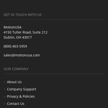
GET IN TOUCH WITH US
MotionUSA
4150 Tuller Road, Suite 212
Dublin, OH 43017
(800) 463-5959
sales@motionusa.com
OUR COMPANY
About Us
Company Support
Privacy & Policies
Contact Us