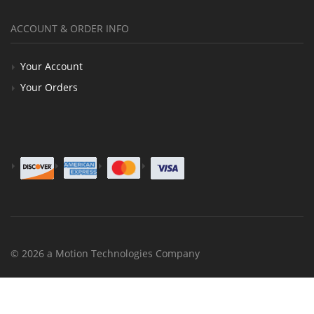
ACCOUNT & ORDER INFO
Your Account
Your Orders
© 2026 a Motion Technologies Company