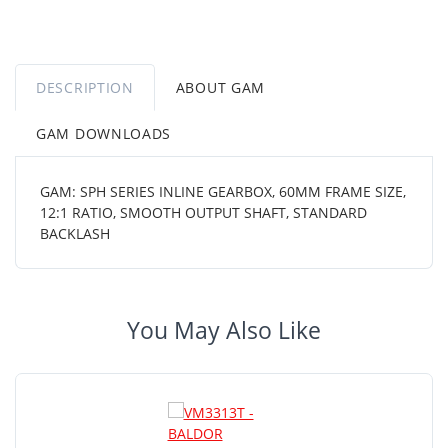
DESCRIPTION
ABOUT GAM
GAM DOWNLOADS
GAM: SPH SERIES INLINE GEARBOX, 60MM FRAME SIZE,
12:1 RATIO, SMOOTH OUTPUT SHAFT, STANDARD
BACKLASH
You May Also Like