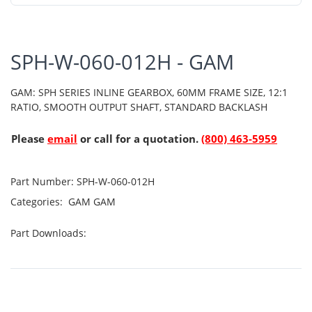
SPH-W-060-012H - GAM
GAM: SPH SERIES INLINE GEARBOX, 60MM FRAME SIZE, 12:1
RATIO, SMOOTH OUTPUT SHAFT, STANDARD BACKLASH
Please
email
or call for a quotation.
(800) 463-5959
Part Number:
SPH-W-060-012H
Categories:
GAM
GAM
Part Downloads: