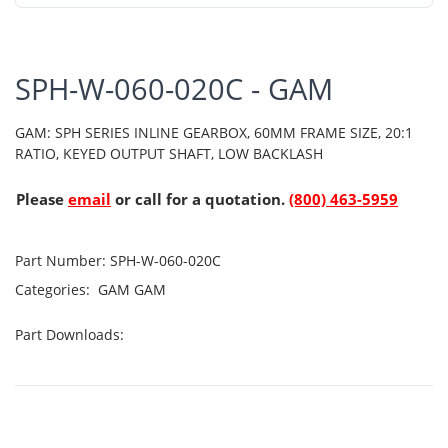
SPH-W-060-020C - GAM
GAM: SPH SERIES INLINE GEARBOX, 60MM FRAME SIZE, 20:1
RATIO, KEYED OUTPUT SHAFT, LOW BACKLASH
Please
email
or call for a quotation.
(800) 463-5959
Part Number:
SPH-W-060-020C
Categories:
GAM
GAM
Part Downloads: