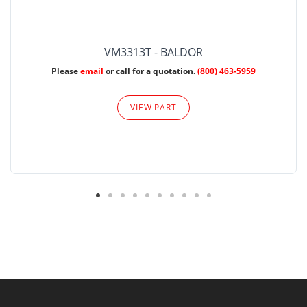
VM3313T - BALDOR
Please
email
or call for a quotation.
(800) 463-5959
VIEW PART