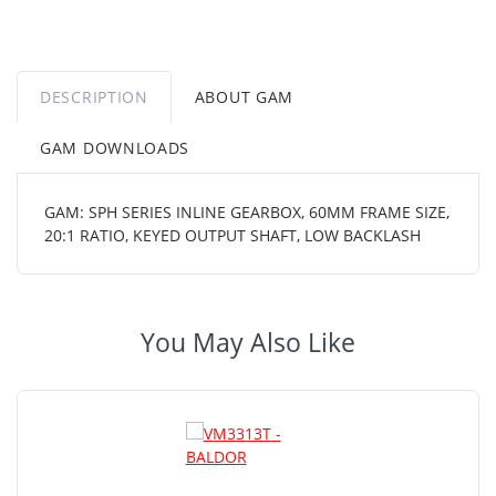
DESCRIPTION
ABOUT GAM
GAM DOWNLOADS
GAM: SPH SERIES INLINE GEARBOX, 60MM FRAME SIZE,
20:1 RATIO, KEYED OUTPUT SHAFT, LOW BACKLASH
You May Also Like