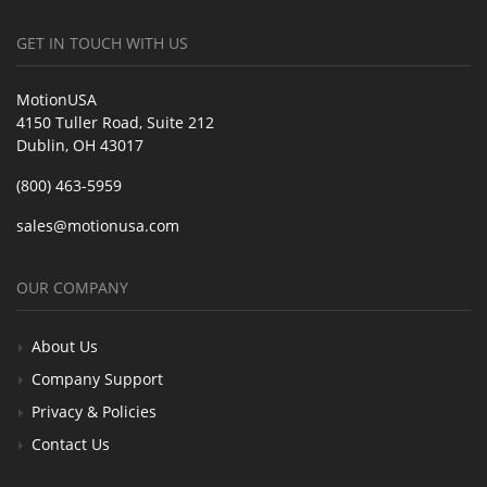
GET IN TOUCH WITH US
MotionUSA
4150 Tuller Road, Suite 212
Dublin, OH 43017
(800) 463-5959
sales@motionusa.com
OUR COMPANY
About Us
Company Support
Privacy & Policies
Contact Us