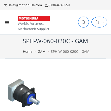
sales@motionusa.com
(800) 463-5959
0
World’s Foremost
Mechatronic Supplier
SPH-W-060-020C - GAM
Home
GAM
SPH-W-060-020C - GAM