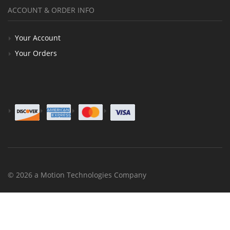
ACCOUNT & ORDER INFO
Your Account
Your Orders
© 2026 a Motion Technologies Company