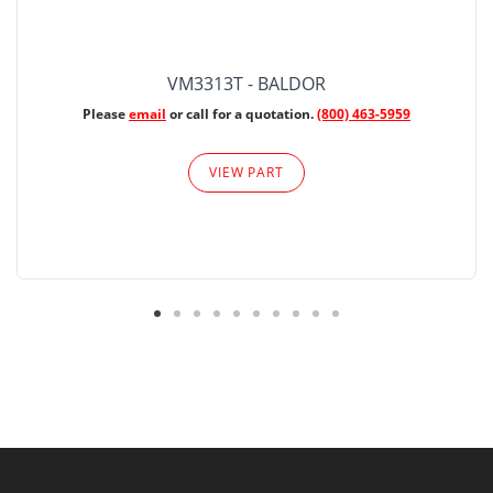
VM3313T - BALDOR
Please
email
or call for a quotation.
(800) 463-5959
VIEW PART