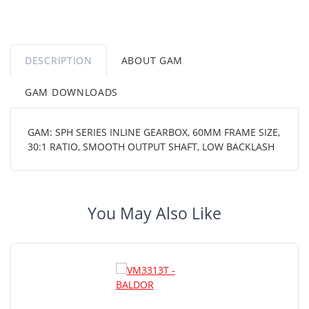
DESCRIPTION
ABOUT GAM
GAM DOWNLOADS
GAM: SPH SERIES INLINE GEARBOX, 60MM FRAME SIZE,
30:1 RATIO, SMOOTH OUTPUT SHAFT, LOW BACKLASH
You May Also Like