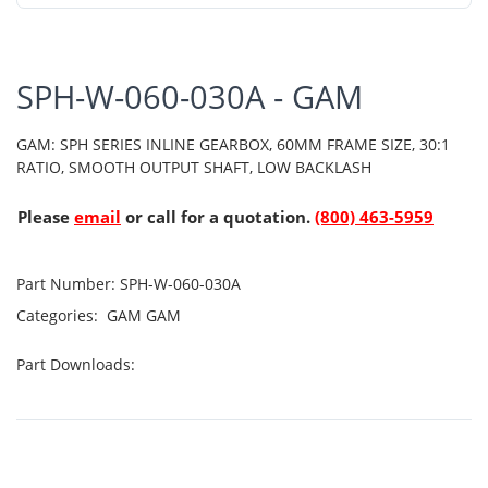
SPH-W-060-030A - GAM
GAM: SPH SERIES INLINE GEARBOX, 60MM FRAME SIZE, 30:1
RATIO, SMOOTH OUTPUT SHAFT, LOW BACKLASH
Please
email
or call for a quotation.
(800) 463-5959
Part Number:
SPH-W-060-030A
Categories:
GAM
GAM
Part Downloads: