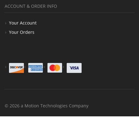
ACCOUNT & ORDER INFO
Your Account
Your Orders
© 2026 a Motion Technologies Company