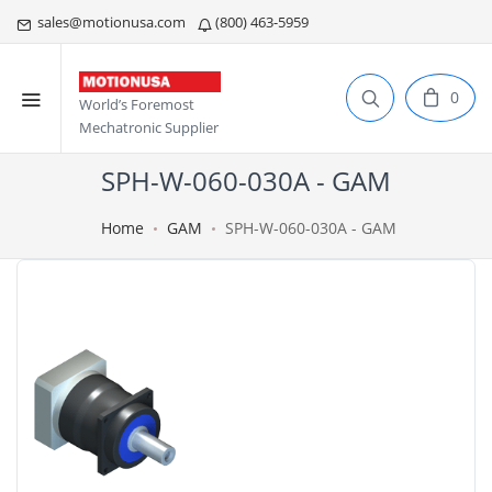
sales@motionusa.com
(800) 463-5959
0
World’s Foremost
Mechatronic Supplier
SPH-W-060-030A - GAM
Home
GAM
SPH-W-060-030A - GAM