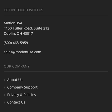
GET IN TOUCH WITH US
MotionUSA
4150 Tuller Road, Suite 212
Dublin, OH 43017
(800) 463-5959
sales@motionusa.com
OUR COMPANY
About Us
Company Support
Privacy & Policies
Contact Us