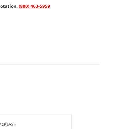
uotation.
(800) 463-5959
BACKLASH