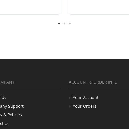
OMPANY
ACCOUNT & ORDER INFO
 Us
Your Account
any Support
Your Orders
y & Policies
ct Us