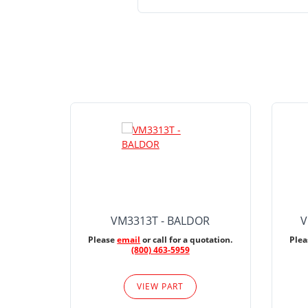
VM3313T - BALDOR
V
Please
email
or call for a quotation.
Ple
(800) 463-5959
VIEW PART