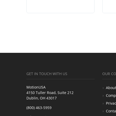
GET IN TOUCH WITH US
OUR C
MotionUSA
About
4150 Tuller Road, Suite 212
Comp
Dublin, OH 43017
Privac
(800) 463-5959
Conta