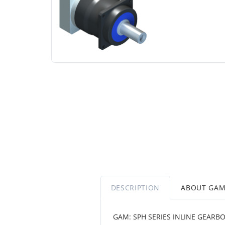
DESCRIPTION
ABOUT GA
GAM: SPH SERIES INLINE GEARB