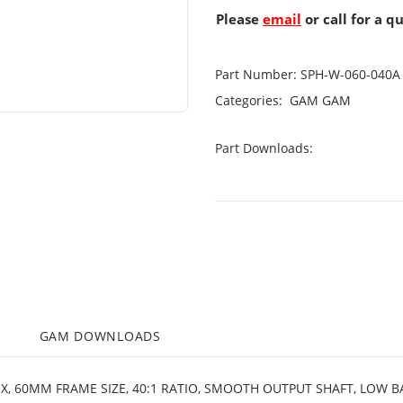
Please
email
or call for a q
Part Number:
SPH-W-060-040A
Categories:
GAM
GAM
Part Downloads:
M
GAM DOWNLOADS
OX, 60MM FRAME SIZE, 40:1 RATIO, SMOOTH OUTPUT SHAFT, LOW 