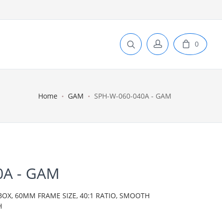
0
Home
GAM
SPH-W-060-040A - GAM
0A - GAM
BOX, 60MM FRAME SIZE, 40:1 RATIO, SMOOTH
H