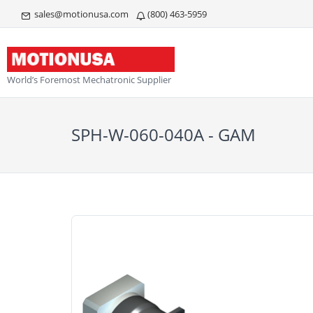
sales@motionusa.com
(800) 463-5959
World’s Foremost Mechatronic Supplier
SPH-W-060-040A - GAM