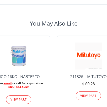
You May Also Like
IGO-16KG - NABTESCO
211826 - MITUTOYO
ase
email
or call for a quotation.
$ 60.28
(800) 463-5959
VIEW PART
VIEW PART