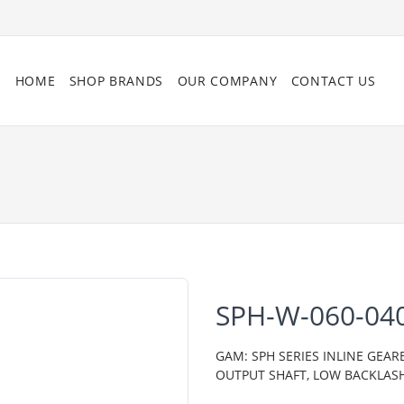
HOME
SHOP BRANDS
OUR COMPANY
CONTACT US
SPH-W-060-04
GAM: SPH SERIES INLINE GEAR
OUTPUT SHAFT, LOW BACKLAS