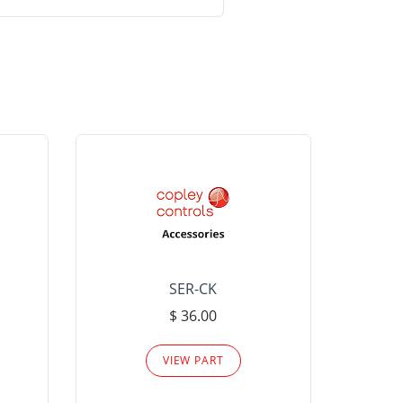
SER-CK
LHP-15
$ 36.00
Please
VIEW PART