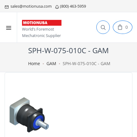
sales@motionusa.com
(800) 463-5959
0
World’s Foremost
Mechatronic Supplier
SPH-W-075-010C - GAM
Home
GAM
SPH-W-075-010C - GAM