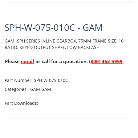
SPH-W-075-010C - GAM
GAM: SPH SERIES INLINE GEARBOX, 75MM FRAME SIZE, 10:1
RATIO, KEYED OUTPUT SHAFT, LOW BACKLASH
Please
email
or call for a quotation.
(800) 463-5959
Part Number:
SPH-W-075-010C
Categories:
GAM
GAM
Part Downloads: