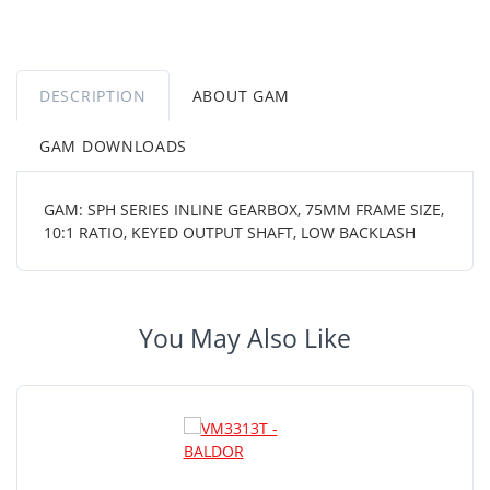
DESCRIPTION
ABOUT GAM
GAM DOWNLOADS
GAM: SPH SERIES INLINE GEARBOX, 75MM FRAME SIZE,
10:1 RATIO, KEYED OUTPUT SHAFT, LOW BACKLASH
You May Also Like