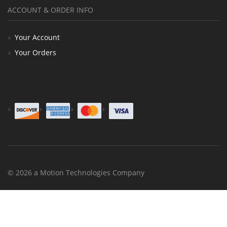
ACCOUNT & ORDER INFO
Your Account
Your Orders
© 2026 a Motion Technologies Company