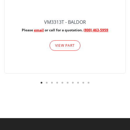
VM3313T - BALDOR
Please
email
or call for a quotation.
(800) 463-5959
VIEW PART