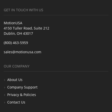
GET IN TOUCH WITH US
MotionUSA
4150 Tuller Road, Suite 212
Dublin, OH 43017
(800) 463-5959
sales@motionusa.com
OUR COMPANY
About Us
Company Support
Privacy & Policies
Contact Us