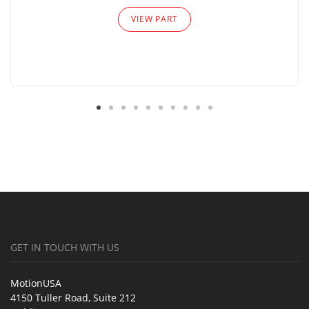
VIEW PART
GET IN TOUCH WITH US
MotionUSA
4150 Tuller Road, Suite 212