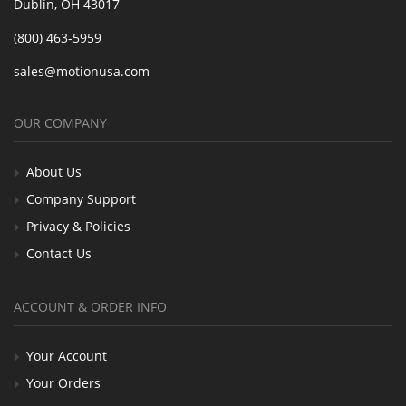
Dublin, OH 43017
(800) 463-5959
sales@motionusa.com
OUR COMPANY
About Us
Company Support
Privacy & Policies
Contact Us
ACCOUNT & ORDER INFO
Your Account
Your Orders