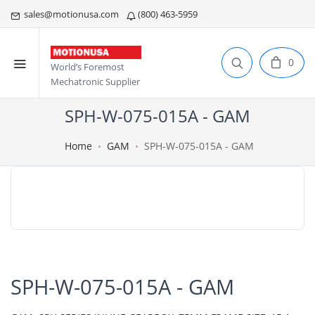
sales@motionusa.com
(800) 463-5959
0
World’s Foremost
Mechatronic Supplier
SPH-W-075-015A - GAM
Home
GAM
SPH-W-075-015A - GAM
SPH-W-075-015A - GAM