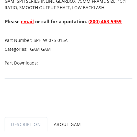
GAM: SPH SERIES INLINE GEARBOX, 75MM FRAME SIZE, 15:1
RATIO, SMOOTH OUTPUT SHAFT, LOW BACKLASH
Please
email
or call for a quotation.
(800) 463-5959
Part Number:
SPH-W-075-015A
Categories:
GAM
GAM
Part Downloads:
DESCRIPTION
ABOUT GAM