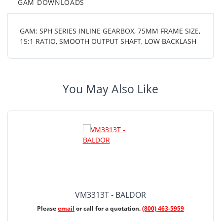
GAM DOWNLOADS
GAM: SPH SERIES INLINE GEARBOX, 75MM FRAME SIZE,
15:1 RATIO, SMOOTH OUTPUT SHAFT, LOW BACKLASH
You May Also Like
VM3313T - BALDOR
Please
email
or call for a quotation.
(800) 463-5959