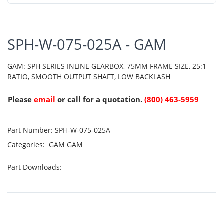
SPH-W-075-025A - GAM
GAM: SPH SERIES INLINE GEARBOX, 75MM FRAME SIZE, 25:1
RATIO, SMOOTH OUTPUT SHAFT, LOW BACKLASH
Please
email
or call for a quotation.
(800) 463-5959
Part Number:
SPH-W-075-025A
Categories:
GAM
GAM
Part Downloads: