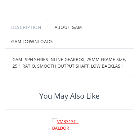
DESCRIPTION
ABOUT GAM
GAM DOWNLOADS
GAM: SPH SERIES INLINE GEARBOX, 75MM FRAME SIZE,
25:1 RATIO, SMOOTH OUTPUT SHAFT, LOW BACKLASH
You May Also Like