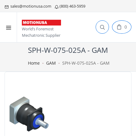
sales@motionusa.com
(800) 463-5959
0
World’s Foremost
Mechatronic Supplier
SPH-W-075-025A - GAM
Home
GAM
SPH-W-075-025A - GAM