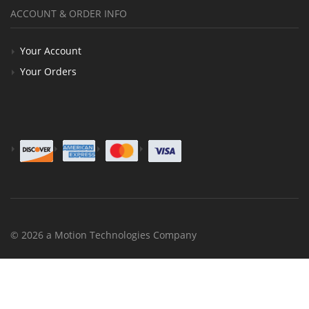
ACCOUNT & ORDER INFO
Your Account
Your Orders
© 2026 a Motion Technologies Company