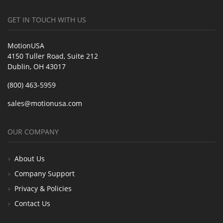
GET IN TOUCH WITH US
MotionUSA
4150 Tuller Road, Suite 212
Dublin, OH 43017
(800) 463-5959
sales@motionusa.com
OUR COMPANY
About Us
Company Support
Privacy & Policies
Contact Us