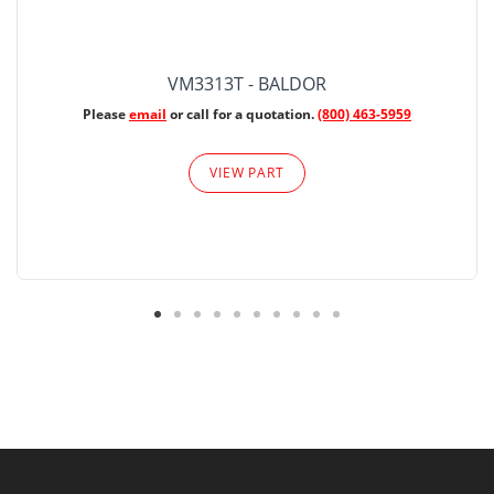
VM3313T - BALDOR
Please
email
or call for a quotation.
(800) 463-5959
VIEW PART