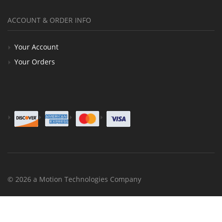
ACCOUNT & ORDER INFO
Your Account
Your Orders
© 2026 a Motion Technologies Company