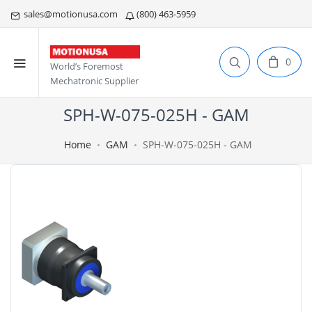
sales@motionusa.com
(800) 463-5959
0
World’s Foremost
Mechatronic Supplier
SPH-W-075-025H - GAM
Home
GAM
SPH-W-075-025H - GAM