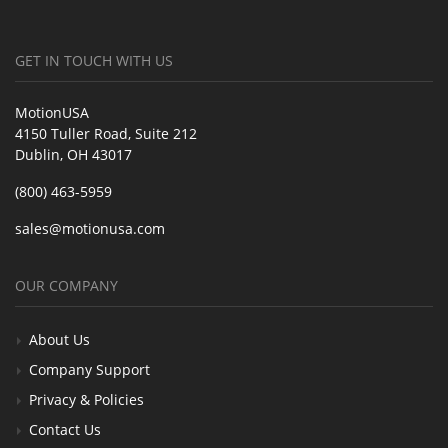
GET IN TOUCH WITH US
MotionUSA
4150 Tuller Road, Suite 212
Dublin, OH 43017
(800) 463-5959
sales@motionusa.com
OUR COMPANY
About Us
Company Support
Privacy & Policies
Contact Us