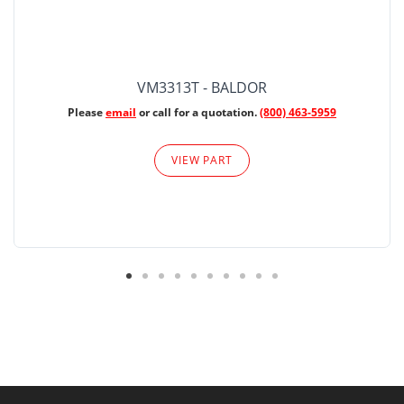
VM3313T - BALDOR
Please
email
or call for a quotation.
(800) 463-5959
VIEW PART