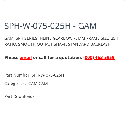
SPH-W-075-025H - GAM
GAM: SPH SERIES INLINE GEARBOX, 75MM FRAME SIZE, 25:1
RATIO, SMOOTH OUTPUT SHAFT, STANDARD BACKLASH
Please
email
or call for a quotation.
(800) 463-5959
Part Number:
SPH-W-075-025H
Categories:
GAM
GAM
Part Downloads: