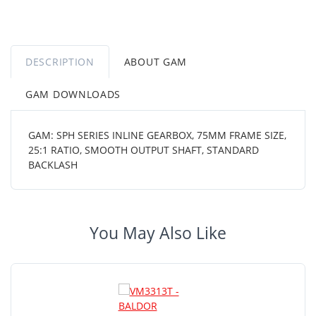
DESCRIPTION
ABOUT GAM
GAM DOWNLOADS
GAM: SPH SERIES INLINE GEARBOX, 75MM FRAME SIZE,
25:1 RATIO, SMOOTH OUTPUT SHAFT, STANDARD
BACKLASH
You May Also Like