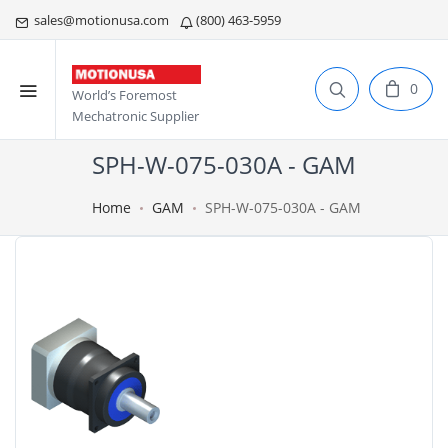
sales@motionusa.com
(800) 463-5959
0
World’s Foremost
Mechatronic Supplier
SPH-W-075-030A - GAM
Home
GAM
SPH-W-075-030A - GAM