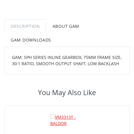
DESCRIPTION
ABOUT GAM
GAM DOWNLOADS
GAM: SPH SERIES INLINE GEARBOX, 75MM FRAME SIZE,
30:1 RATIO, SMOOTH OUTPUT SHAFT, LOW BACKLASH
You May Also Like