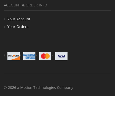
ACCOUNT & ORDER INFO
Your Account
Your Orders
© 2026 a Motion Technologies Company