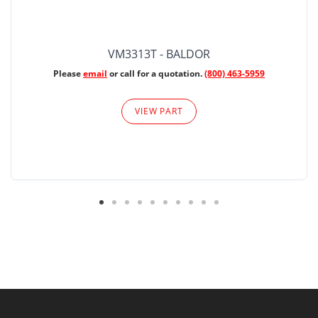
VM3313T - BALDOR
Please
email
or call for a quotation.
(800) 463-5959
VIEW PART