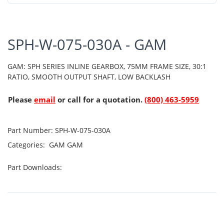
SPH-W-075-030A - GAM
GAM: SPH SERIES INLINE GEARBOX, 75MM FRAME SIZE, 30:1
RATIO, SMOOTH OUTPUT SHAFT, LOW BACKLASH
Please
email
or call for a quotation.
(800) 463-5959
Part Number:
SPH-W-075-030A
Categories:
GAM
GAM
Part Downloads: