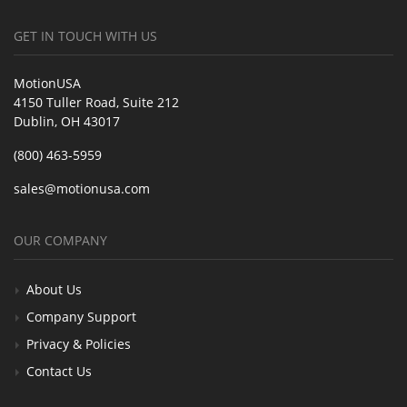
GET IN TOUCH WITH US
MotionUSA
4150 Tuller Road, Suite 212
Dublin, OH 43017
(800) 463-5959
sales@motionusa.com
OUR COMPANY
About Us
Company Support
Privacy & Policies
Contact Us