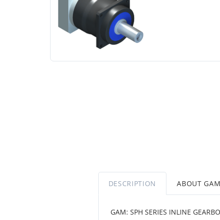
DESCRIPTION
ABOUT GA
GAM: SPH SERIES INLINE GEARB