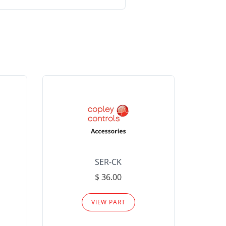
SER-CK
LHP-15
$ 36.00
Please
VIEW PART