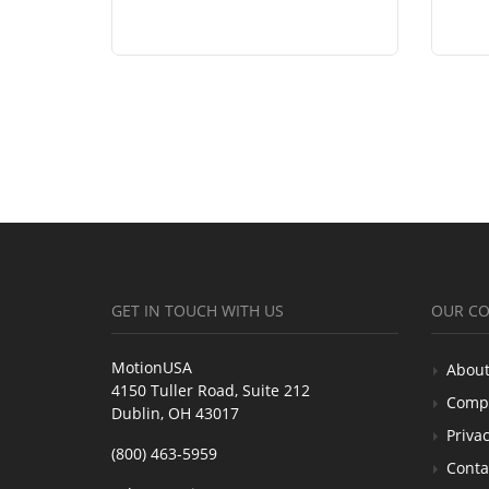
GET IN TOUCH WITH US
OUR C
MotionUSA
About
4150 Tuller Road, Suite 212
Comp
Dublin, OH 43017
Privac
(800) 463-5959
Conta