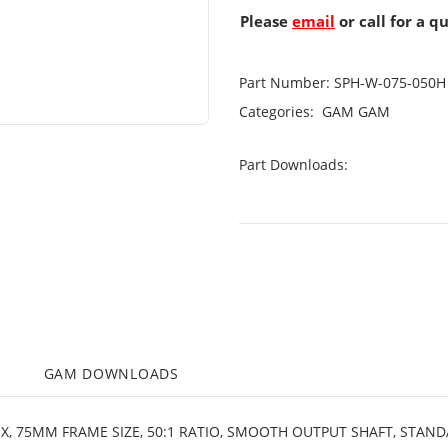
Please
email
or call for a q
Part Number:
SPH-W-075-050H
Categories:
GAM
GAM
Part Downloads:
M
GAM DOWNLOADS
OX, 75MM FRAME SIZE, 50:1 RATIO, SMOOTH OUTPUT SHAFT, STAN