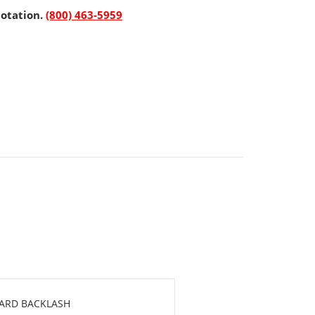
uotation.
(800) 463-5959
DARD BACKLASH