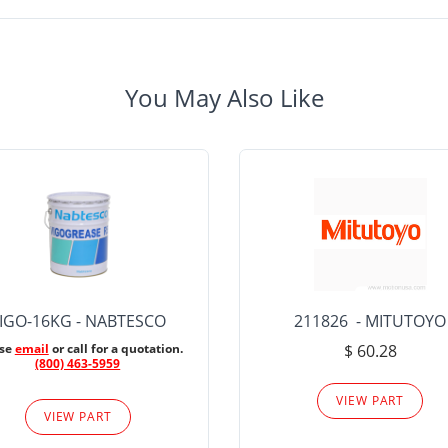
You May Also Like
IGO-16KG - NABTESCO
211826 - MITUTOYO
ase
email
or call for a quotation.
$ 60.28
(800) 463-5959
VIEW PART
VIEW PART