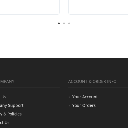
OMPANY
ACCOUNT & ORDER INFO
 Us
Your Account
any Support
Your Orders
y & Policies
ct Us