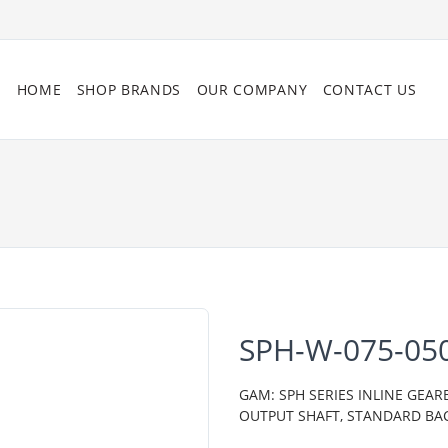
HOME
SHOP BRANDS
OUR COMPANY
CONTACT US
SPH-W-075-05
GAM: SPH SERIES INLINE GEAR
OUTPUT SHAFT, STANDARD BA