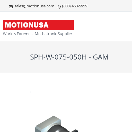
sales@motionusa.com
(800) 463-5959
World’s Foremost Mechatronic Supplier
SPH-W-075-050H - GAM