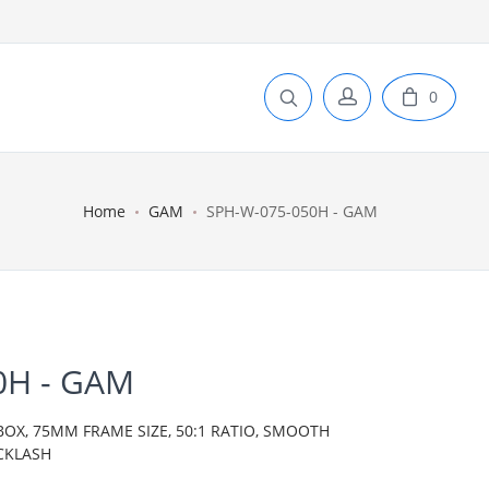
0
Home
GAM
SPH-W-075-050H - GAM
0H - GAM
BOX, 75MM FRAME SIZE, 50:1 RATIO, SMOOTH
CKLASH