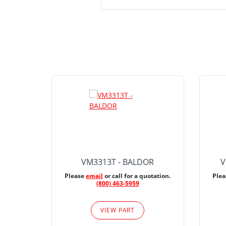
VM3313T - BALDOR
V
Please
email
or call for a quotation.
Ple
(800) 463-5959
VIEW PART