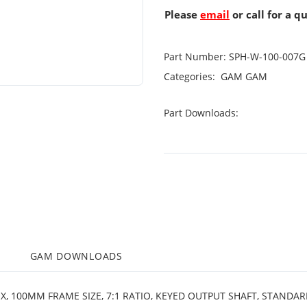
Please
email
or call for a q
Part Number:
SPH-W-100-007G
Categories:
GAM
GAM
Part Downloads:
M
GAM DOWNLOADS
X, 100MM FRAME SIZE, 7:1 RATIO, KEYED OUTPUT SHAFT, STANDA