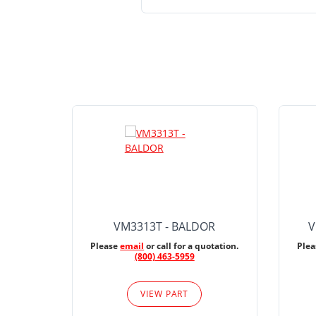
VM3313T - BALDOR
V
Please
email
or call for a quotation.
Ple
(800) 463-5959
VIEW PART