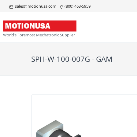
sales@motionusa.com
(800) 463-5959
World’s Foremost Mechatronic Supplier
SPH-W-100-007G - GAM