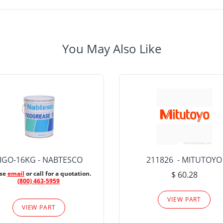
You May Also Like
IGO-16KG - NABTESCO
211826 - MITUTOYO
ase
email
or call for a quotation.
$ 60.28
(800) 463-5959
VIEW PART
VIEW PART