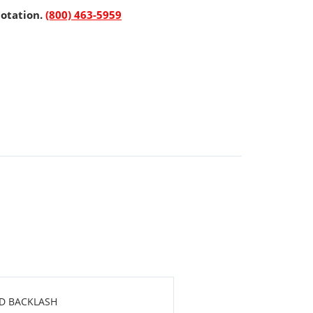
uotation.
(800) 463-5959
RD BACKLASH