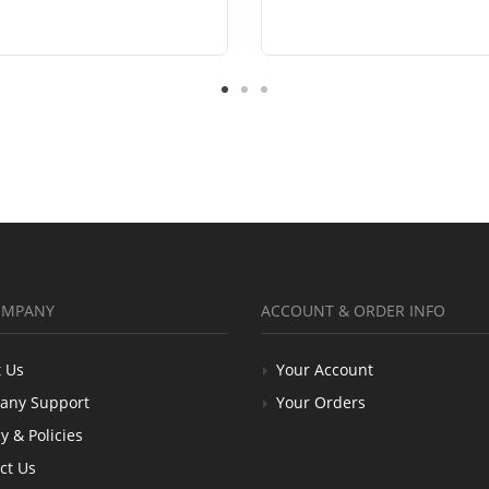
OMPANY
ACCOUNT & ORDER INFO
 Us
Your Account
any Support
Your Orders
y & Policies
ct Us