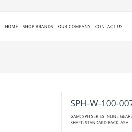
HOME
SHOP BRANDS
OUR COMPANY
CONTACT US
SPH-W-100-00
GAM: SPH SERIES INLINE GEAR
SHAFT, STANDARD BACKLASH