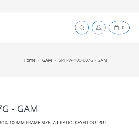
0
Home
GAM
SPH-W-100-007G - GAM
7G - GAM
BOX, 100MM FRAME SIZE, 7:1 RATIO, KEYED OUTPUT