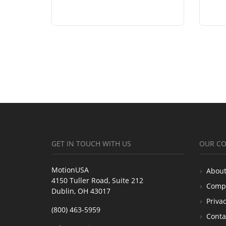
GET IN TOUCH WITH US
OUR C
MotionUSA
About
4150 Tuller Road, Suite 212
Comp
Dublin, OH 43017
Privac
(800) 463-5959
Conta