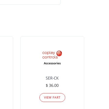
SER-CK
LHP-15
$ 36.00
Please
VIEW PART