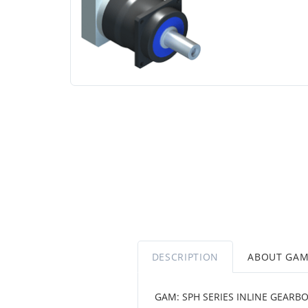
DESCRIPTION
ABOUT GA
GAM: SPH SERIES INLINE GEARBO