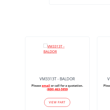
VM3313T - BALDOR
V
Please
email
or call for a quotation.
Ple
(800) 463-5959
VIEW PART