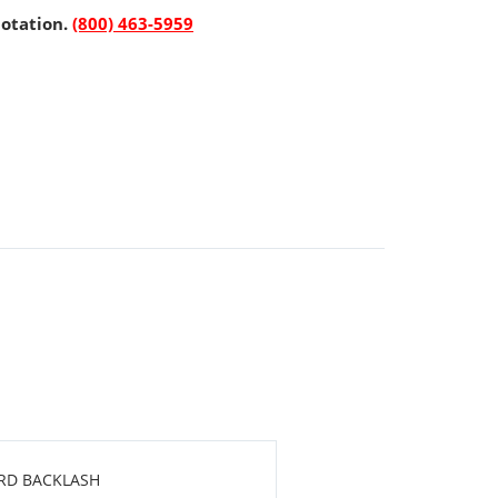
uotation.
(800) 463-5959
ARD BACKLASH