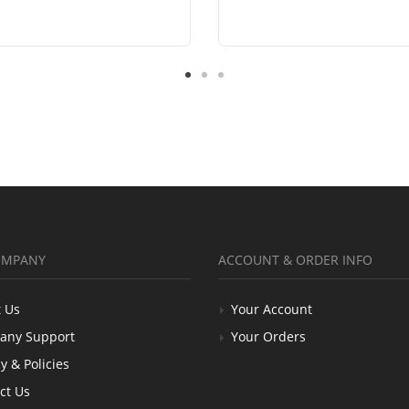
OMPANY
ACCOUNT & ORDER INFO
 Us
Your Account
any Support
Your Orders
y & Policies
ct Us