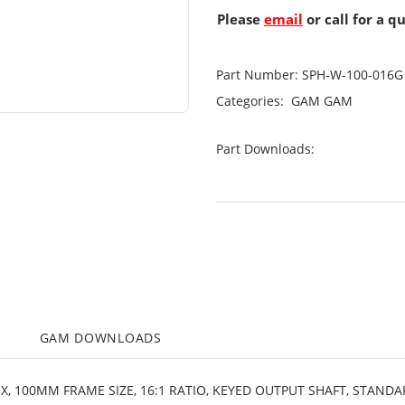
Please
email
or call for a q
Part Number:
SPH-W-100-016G
Categories:
GAM
GAM
Part Downloads:
M
GAM DOWNLOADS
X, 100MM FRAME SIZE, 16:1 RATIO, KEYED OUTPUT SHAFT, STAND