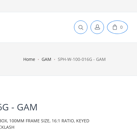
0
Home
GAM
SPH-W-100-016G - GAM
6G - GAM
BOX, 100MM FRAME SIZE, 16:1 RATIO, KEYED
CKLASH