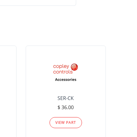
SER-CK
LHP-15
$ 36.00
Please
VIEW PART