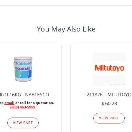
You May Also Like
IGO-16KG - NABTESCO
211826 - MITUTOYO
ase
email
or call for a quotation.
$ 60.28
(800) 463-5959
VIEW PART
VIEW PART