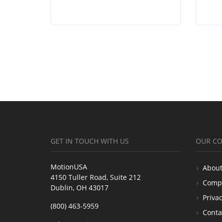
GET IN TOUCH WITH US
OUR C
MotionUSA
About
4150 Tuller Road, Suite 212
Comp
Dublin, OH 43017
Privac
(800) 463-5959
Conta