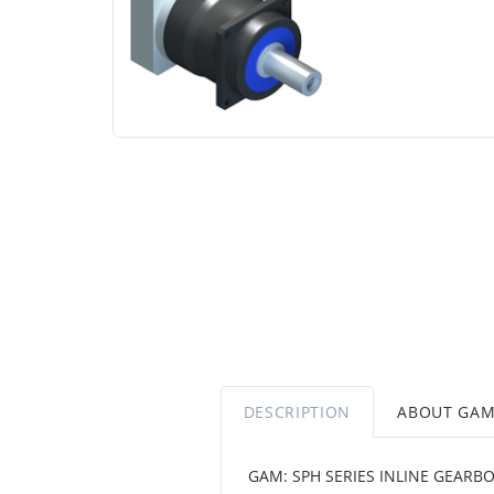
DESCRIPTION
ABOUT GA
GAM: SPH SERIES INLINE GEARBO