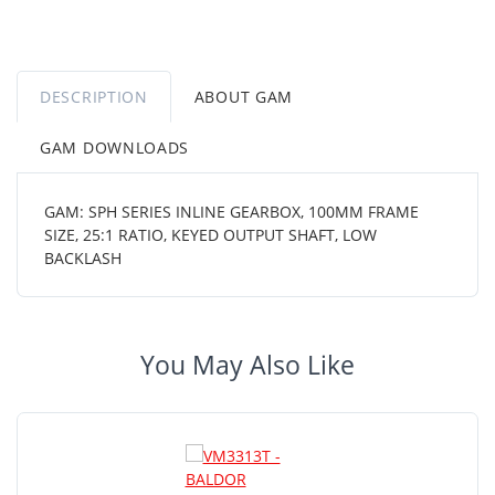
DESCRIPTION
ABOUT GAM
GAM DOWNLOADS
GAM: SPH SERIES INLINE GEARBOX, 100MM FRAME
SIZE, 25:1 RATIO, KEYED OUTPUT SHAFT, LOW
BACKLASH
You May Also Like