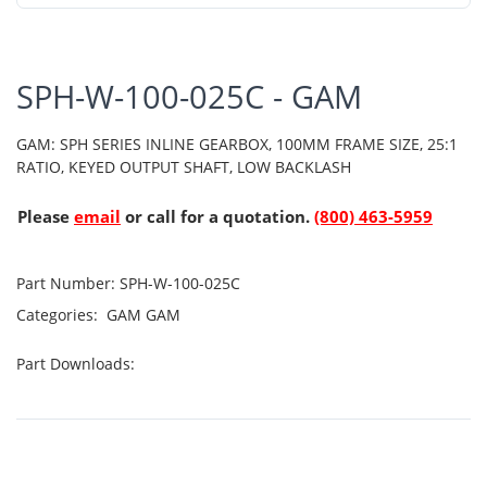
SPH-W-100-025C - GAM
GAM: SPH SERIES INLINE GEARBOX, 100MM FRAME SIZE, 25:1
RATIO, KEYED OUTPUT SHAFT, LOW BACKLASH
Please
email
or call for a quotation.
(800) 463-5959
Part Number:
SPH-W-100-025C
Categories:
GAM
GAM
Part Downloads: