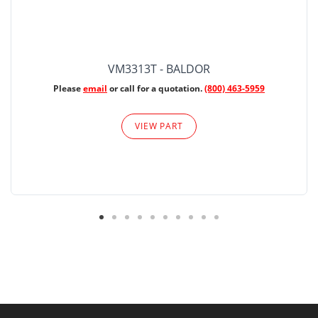
VM3313T - BALDOR
Please
email
or call for a quotation.
(800) 463-5959
VIEW PART