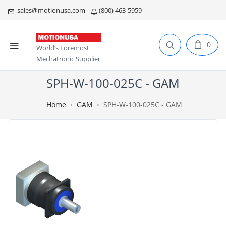
sales@motionusa.com
(800) 463-5959
0
World’s Foremost
Mechatronic Supplier
SPH-W-100-025C - GAM
Home
GAM
SPH-W-100-025C - GAM