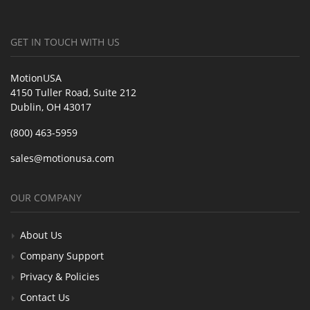
GET IN TOUCH WITH US
MotionUSA
4150 Tuller Road, Suite 212
Dublin, OH 43017
(800) 463-5959
sales@motionusa.com
OUR COMPANY
About Us
Company Support
Privacy & Policies
Contact Us