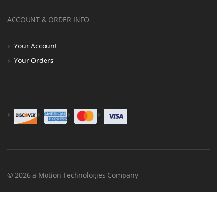
ACCOUNT & ORDER INFO
Your Account
Your Orders
© 2026 a Motion Technologies Company