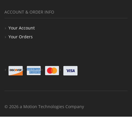
ACCOUNT & ORDER INFO
Your Account
Your Orders
© 2026 a Motion Technologies Company