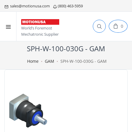
sales@motionusa.com
(800) 463-5959
0
World’s Foremost
Mechatronic Supplier
SPH-W-100-030G - GAM
Home
GAM
SPH-W-100-030G - GAM