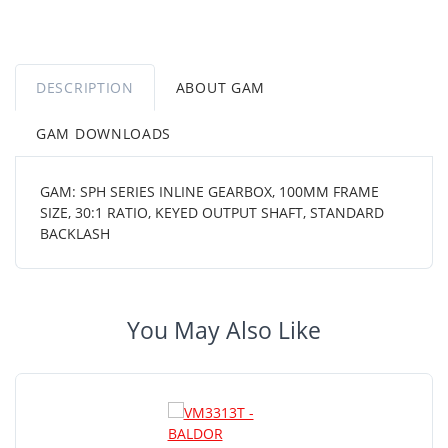
DESCRIPTION
ABOUT GAM
GAM DOWNLOADS
GAM: SPH SERIES INLINE GEARBOX, 100MM FRAME
SIZE, 30:1 RATIO, KEYED OUTPUT SHAFT, STANDARD
BACKLASH
You May Also Like