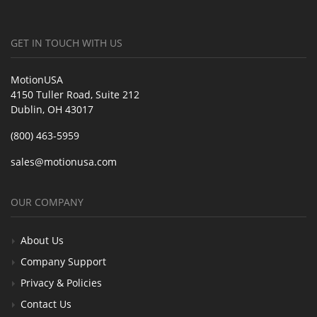
GET IN TOUCH WITH US
MotionUSA
4150 Tuller Road, Suite 212
Dublin, OH 43017
(800) 463-5959
sales@motionusa.com
OUR COMPANY
About Us
Company Support
Privacy & Policies
Contact Us