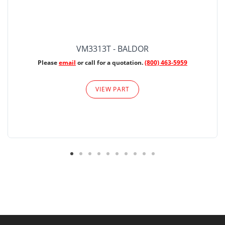
VM3313T - BALDOR
Please
email
or call for a quotation.
(800) 463-5959
VIEW PART