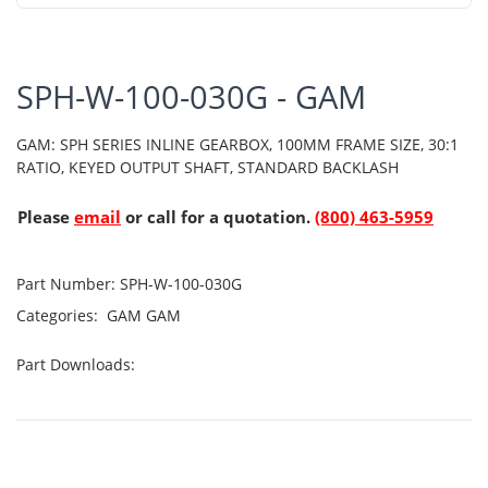
SPH-W-100-030G - GAM
GAM: SPH SERIES INLINE GEARBOX, 100MM FRAME SIZE, 30:1
RATIO, KEYED OUTPUT SHAFT, STANDARD BACKLASH
Please
email
or call for a quotation.
(800) 463-5959
Part Number:
SPH-W-100-030G
Categories:
GAM
GAM
Part Downloads: