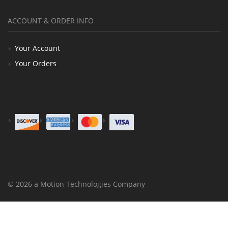
ACCOUNT & ORDER INFO
Your Account
Your Orders
© 2026 a Motion Technologies Company