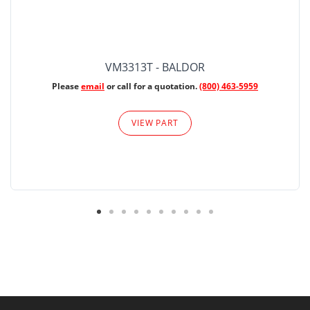
VM3313T - BALDOR
Please
email
or call for a quotation.
(800) 463-5959
VIEW PART