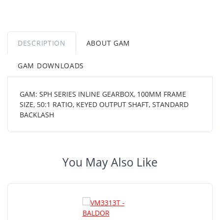
DESCRIPTION
ABOUT GAM
GAM DOWNLOADS
GAM: SPH SERIES INLINE GEARBOX, 100MM FRAME
SIZE, 50:1 RATIO, KEYED OUTPUT SHAFT, STANDARD
BACKLASH
You May Also Like