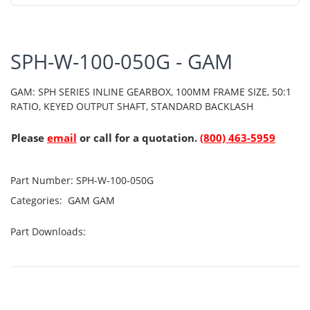
SPH-W-100-050G - GAM
GAM: SPH SERIES INLINE GEARBOX, 100MM FRAME SIZE, 50:1
RATIO, KEYED OUTPUT SHAFT, STANDARD BACKLASH
Please
email
or call for a quotation.
(800) 463-5959
Part Number:
SPH-W-100-050G
Categories:
GAM
GAM
Part Downloads: