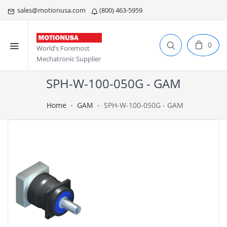
sales@motionusa.com
(800) 463-5959
0
World’s Foremost
Mechatronic Supplier
SPH-W-100-050G - GAM
Home
GAM
SPH-W-100-050G - GAM