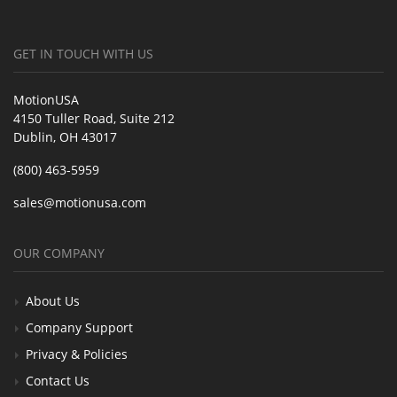
GET IN TOUCH WITH US
MotionUSA
4150 Tuller Road, Suite 212
Dublin, OH 43017
(800) 463-5959
sales@motionusa.com
OUR COMPANY
About Us
Company Support
Privacy & Policies
Contact Us