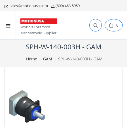
sales@motionusa.com
(800) 463-5959
0
World’s Foremost
Mechatronic Supplier
SPH-W-140-003H - GAM
Home
GAM
SPH-W-140-003H - GAM