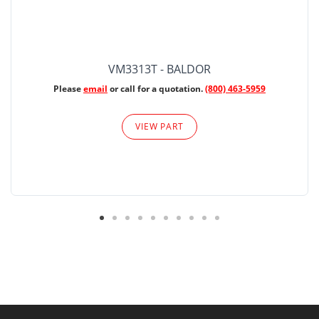
VM3313T - BALDOR
Please
email
or call for a quotation.
(800) 463-5959
VIEW PART