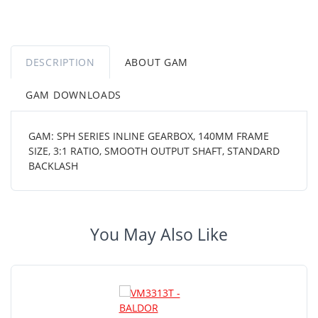
DESCRIPTION
ABOUT GAM
GAM DOWNLOADS
GAM: SPH SERIES INLINE GEARBOX, 140MM FRAME
SIZE, 3:1 RATIO, SMOOTH OUTPUT SHAFT, STANDARD
BACKLASH
You May Also Like