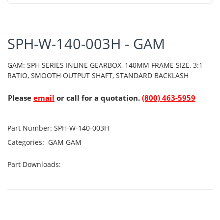
SPH-W-140-003H - GAM
GAM: SPH SERIES INLINE GEARBOX, 140MM FRAME SIZE, 3:1
RATIO, SMOOTH OUTPUT SHAFT, STANDARD BACKLASH
Please
email
or call for a quotation.
(800) 463-5959
Part Number:
SPH-W-140-003H
Categories:
GAM
GAM
Part Downloads: