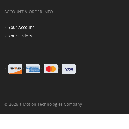
ACCOUNT & ORDER INFO
Your Account
Your Orders
© 2026 a Motion Technologies Company