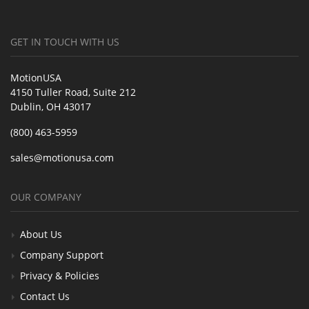
GET IN TOUCH WITH US
MotionUSA
4150 Tuller Road, Suite 212
Dublin, OH 43017
(800) 463-5959
sales@motionusa.com
OUR COMPANY
About Us
Company Support
Privacy & Policies
Contact Us