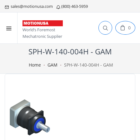
sales@motionusa.com
(800) 463-5959
0
World’s Foremost
Mechatronic Supplier
SPH-W-140-004H - GAM
Home
GAM
SPH-W-140-004H - GAM