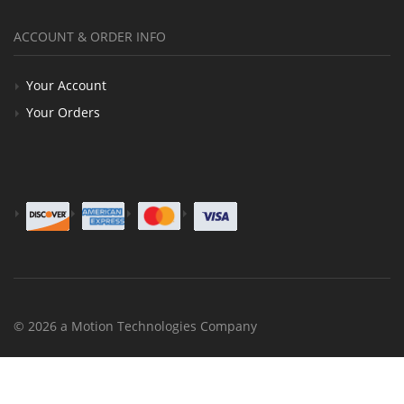
ACCOUNT & ORDER INFO
Your Account
Your Orders
© 2026 a Motion Technologies Company