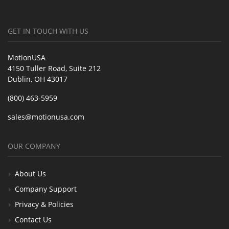
GET IN TOUCH WITH US
MotionUSA
4150 Tuller Road, Suite 212
Dublin, OH 43017
(800) 463-5959
sales@motionusa.com
OUR COMPANY
About Us
Company Support
Privacy & Policies
Contact Us