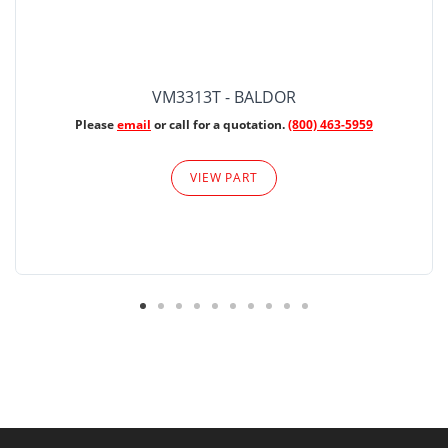
VM3313T - BALDOR
Please
email
or call for a quotation.
(800) 463-5959
VIEW PART