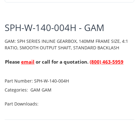
SPH-W-140-004H - GAM
GAM: SPH SERIES INLINE GEARBOX, 140MM FRAME SIZE, 4:1
RATIO, SMOOTH OUTPUT SHAFT, STANDARD BACKLASH
Please
email
or call for a quotation.
(800) 463-5959
Part Number:
SPH-W-140-004H
Categories:
GAM
GAM
Part Downloads: