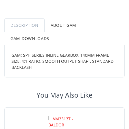
DESCRIPTION
ABOUT GAM
GAM DOWNLOADS
GAM: SPH SERIES INLINE GEARBOX, 140MM FRAME
SIZE, 4:1 RATIO, SMOOTH OUTPUT SHAFT, STANDARD
BACKLASH
You May Also Like