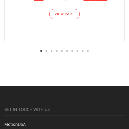
VIEW PART
GET IN TOUCH WITH US
MotionUSA