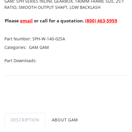
GAM: SPH SERIES INLINE GEARBOX, 140MM FRAME SIZE, 25:1
RATIO, SMOOTH OUTPUT SHAFT, LOW BACKLASH
Please
email
or call for a quotation.
(800) 463-5959
Part Number:
SPH-W-140-025A
Categories:
GAM
GAM
Part Downloads:
DESCRIPTION
ABOUT GAM