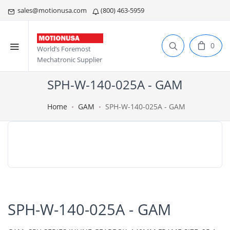
sales@motionusa.com
(800) 463-5959
0
World’s Foremost
Mechatronic Supplier
SPH-W-140-025A - GAM
Home
GAM
SPH-W-140-025A - GAM
SPH-W-140-025A - GAM