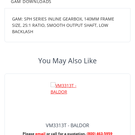
GAM DOWNLOADS
GAM: SPH SERIES INLINE GEARBOX, 140MM FRAME
SIZE, 25:1 RATIO, SMOOTH OUTPUT SHAFT, LOW
BACKLASH
You May Also Like
VM3313T - BALDOR
Please
email
or call for a quotation.
(800) 463-5959