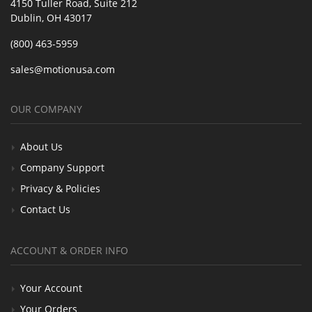
4150 Tuller Road, Suite 212
Dublin, OH 43017
(800) 463-5959
sales@motionusa.com
OUR COMPANY
About Us
Company Support
Privacy & Policies
Contact Us
ACCOUNT & ORDER INFO
Your Account
Your Orders