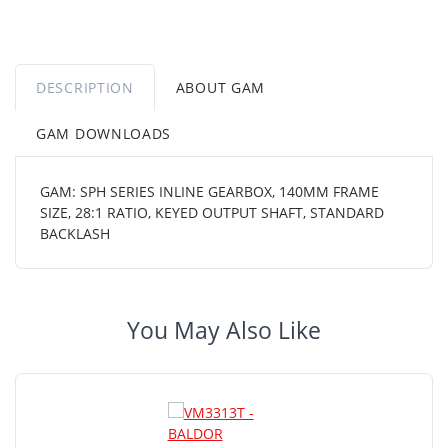
DESCRIPTION
ABOUT GAM
GAM DOWNLOADS
GAM: SPH SERIES INLINE GEARBOX, 140MM FRAME
SIZE, 28:1 RATIO, KEYED OUTPUT SHAFT, STANDARD
BACKLASH
You May Also Like