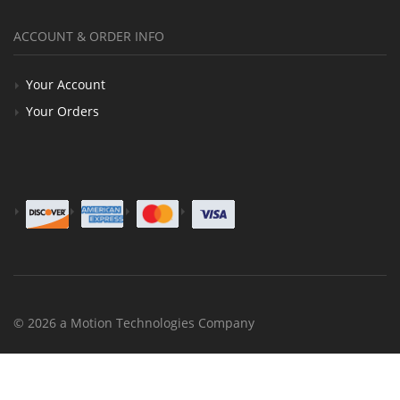
ACCOUNT & ORDER INFO
Your Account
Your Orders
© 2026 a Motion Technologies Company