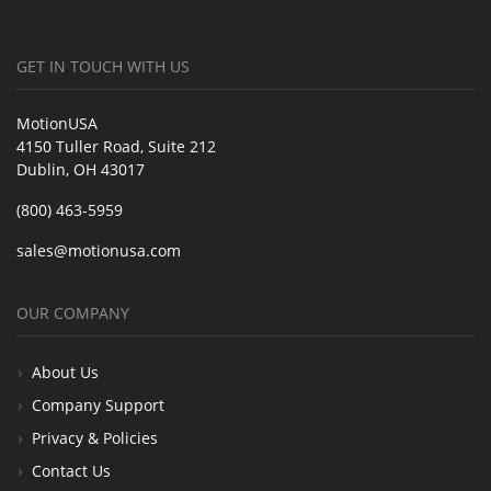
GET IN TOUCH WITH US
MotionUSA
4150 Tuller Road, Suite 212
Dublin, OH 43017
(800) 463-5959
sales@motionusa.com
OUR COMPANY
About Us
Company Support
Privacy & Policies
Contact Us