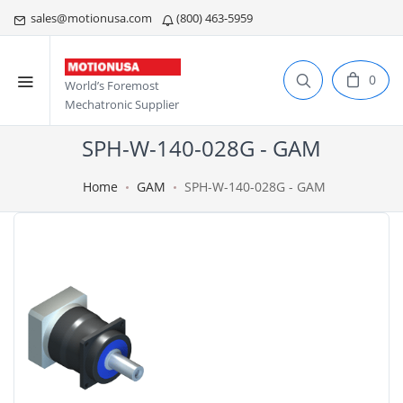
sales@motionusa.com
(800) 463-5959
0
World’s Foremost
Mechatronic Supplier
SPH-W-140-028G - GAM
Home
GAM
SPH-W-140-028G - GAM