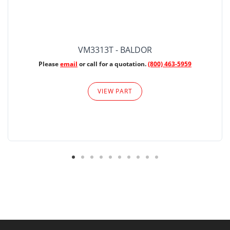
VM3313T - BALDOR
Please
email
or call for a quotation.
(800) 463-5959
VIEW PART