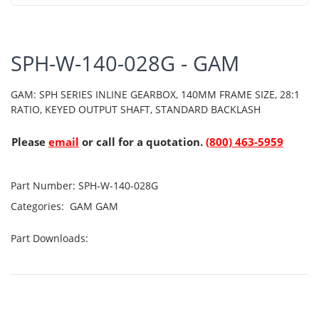
SPH-W-140-028G - GAM
GAM: SPH SERIES INLINE GEARBOX, 140MM FRAME SIZE, 28:1
RATIO, KEYED OUTPUT SHAFT, STANDARD BACKLASH
Please
email
or call for a quotation.
(800) 463-5959
Part Number:
SPH-W-140-028G
Categories:
GAM
GAM
Part Downloads: