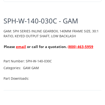
SPH-W-140-030C - GAM
GAM: SPH SERIES INLINE GEARBOX, 140MM FRAME SIZE, 30:1
RATIO, KEYED OUTPUT SHAFT, LOW BACKLASH
Please
email
or call for a quotation.
(800) 463-5959
Part Number:
SPH-W-140-030C
Categories:
GAM
GAM
Part Downloads: