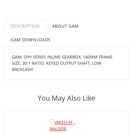
DESCRIPTION
ABOUT GAM
GAM DOWNLOADS
GAM: SPH SERIES INLINE GEARBOX, 140MM FRAME
SIZE, 30:1 RATIO, KEYED OUTPUT SHAFT, LOW
BACKLASH
You May Also Like