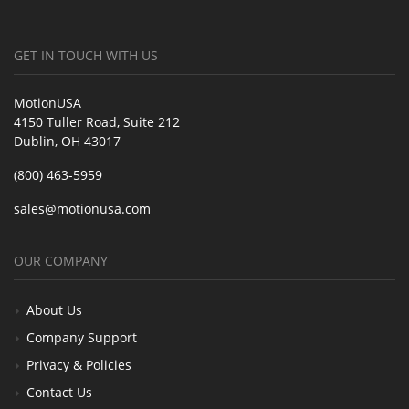
GET IN TOUCH WITH US
MotionUSA
4150 Tuller Road, Suite 212
Dublin, OH 43017
(800) 463-5959
sales@motionusa.com
OUR COMPANY
About Us
Company Support
Privacy & Policies
Contact Us