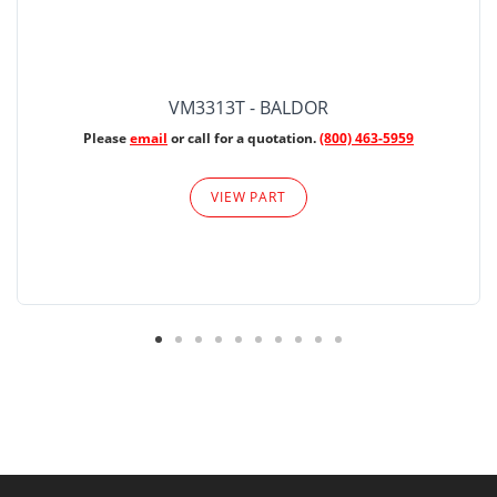
VM3313T - BALDOR
Please
email
or call for a quotation.
(800) 463-5959
VIEW PART