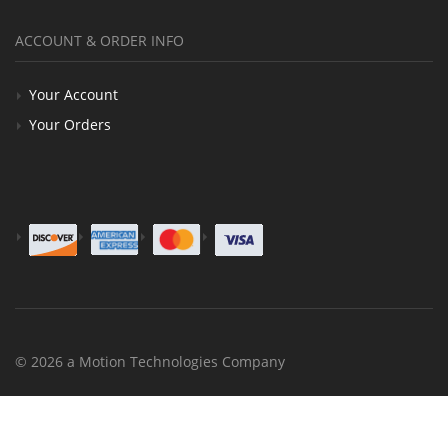
ACCOUNT & ORDER INFO
Your Account
Your Orders
© 2026 a Motion Technologies Company