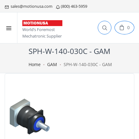
sales@motionusa.com
(800) 463-5959
0
World’s Foremost
Mechatronic Supplier
SPH-W-140-030C - GAM
Home
GAM
SPH-W-140-030C - GAM