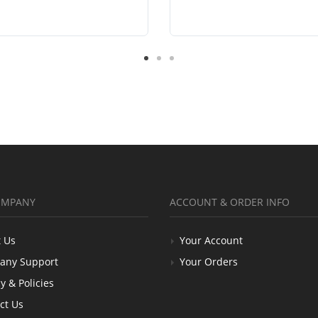
OMPANY
ACCOUNT & ORDER INFO
 Us
Your Account
any Support
Your Orders
y & Policies
ct Us