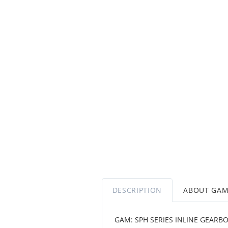
DESCRIPTION
ABOUT GA
GAM: SPH SERIES INLINE GEARB