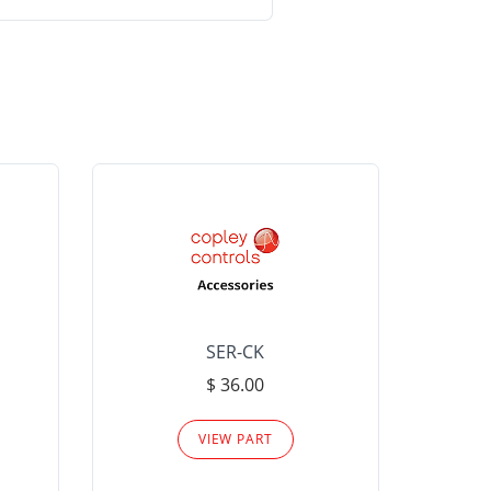
SER-CK
LHP-15
$ 36.00
Please
VIEW PART