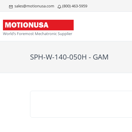
sales@motionusa.com
(800) 463-5959
World’s Foremost Mechatronic Supplier
SPH-W-140-050H - GAM