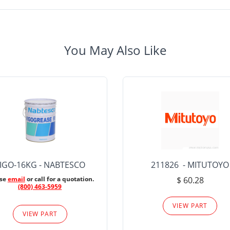
You May Also Like
IGO-16KG - NABTESCO
211826 - MITUTOYO
ase
email
or call for a quotation.
$ 60.28
(800) 463-5959
VIEW PART
VIEW PART