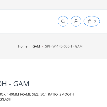
0
Home
GAM
SPH-W-140-050H - GAM
0H - GAM
BOX, 140MM FRAME SIZE, 50:1 RATIO, SMOOTH
CKLASH