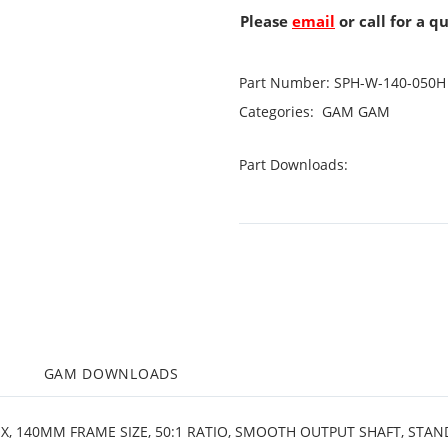
Please
email
or call for a q
Part Number:
SPH-W-140-050H
Categories:
GAM
GAM
Part Downloads:
M
GAM DOWNLOADS
OX, 140MM FRAME SIZE, 50:1 RATIO, SMOOTH OUTPUT SHAFT, STA