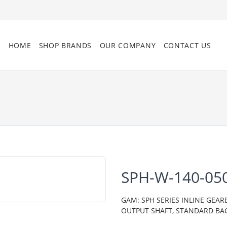
HOME
SHOP BRANDS
OUR COMPANY
CONTACT US
SPH-W-140-05
GAM: SPH SERIES INLINE GEAR
OUTPUT SHAFT, STANDARD BA