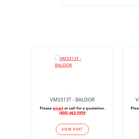
VM3313T - BALDOR
V
Please
email
or call for a quotation.
Ple
(800) 463-5959
VIEW PART