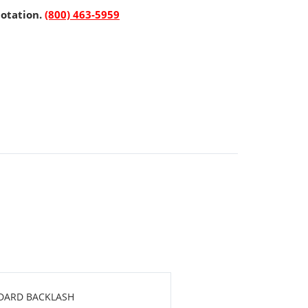
uotation.
(800) 463-5959
NDARD BACKLASH