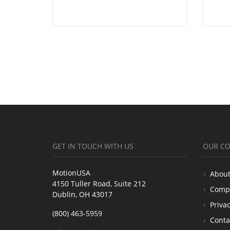
GET IN TOUCH WITH US
OUR C
MotionUSA
About
4150 Tuller Road, Suite 212
Comp
Dublin, OH 43017
Privac
(800) 463-5959
Conta