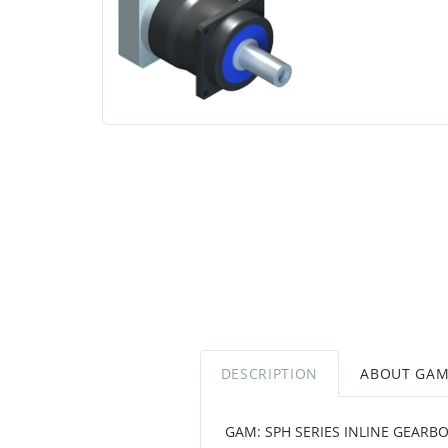
DESCRIPTION
ABOUT GA
GAM: SPH SERIES INLINE GEARB