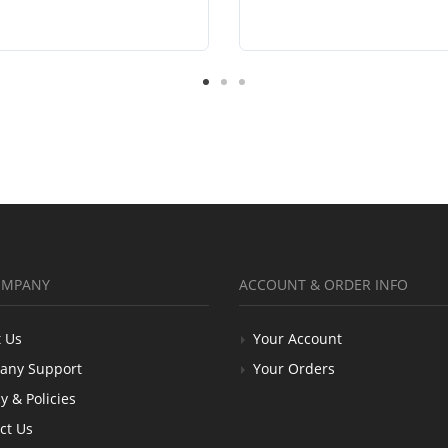
OMPANY
ACCOUNT & ORDER INFO
 Us
Your Account
any Support
Your Orders
y & Policies
ct Us