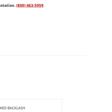
uotation.
(800) 463-5959
DARD BACKLASH