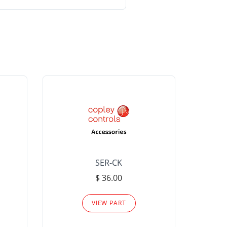
SER-CK
LHP-15
$ 36.00
Please
VIEW PART