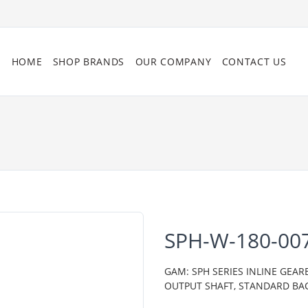
HOME
SHOP BRANDS
OUR COMPANY
CONTACT US
SPH-W-180-00
GAM: SPH SERIES INLINE GEAR
OUTPUT SHAFT, STANDARD BA