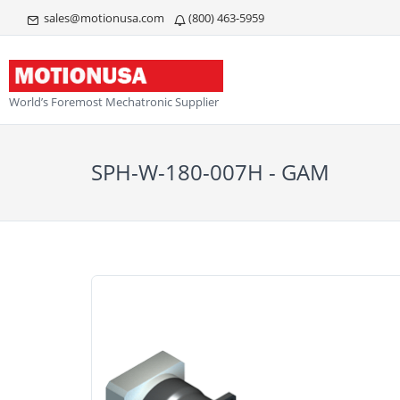
sales@motionusa.com
(800) 463-5959
World’s Foremost Mechatronic Supplier
SPH-W-180-007H - GAM