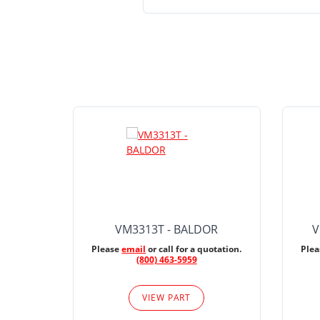
VM3313T - BALDOR
V
Please
email
or call for a quotation.
Ple
(800) 463-5959
VIEW PART