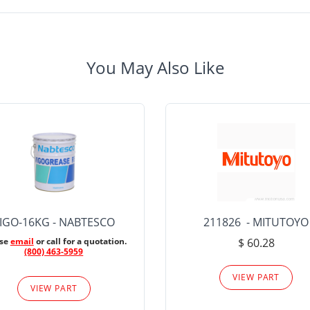
You May Also Like
IGO-16KG - NABTESCO
211826 - MITUTOYO
ase
email
or call for a quotation.
$ 60.28
(800) 463-5959
VIEW PART
VIEW PART