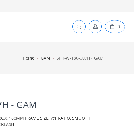
0
Home
GAM
SPH-W-180-007H - GAM
7H - GAM
BOX, 180MM FRAME SIZE, 7:1 RATIO, SMOOTH
CKLASH