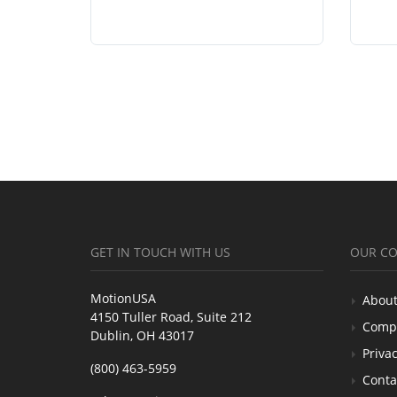
GET IN TOUCH WITH US
OUR C
MotionUSA
About
4150 Tuller Road, Suite 212
Comp
Dublin, OH 43017
Privac
(800) 463-5959
Conta