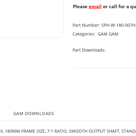
Please
email
or call for a q
Part Number:
SPH-W-180-007H
Categories:
GAM
GAM
Part Downloads:
M
GAM DOWNLOADS
OX, 180MM FRAME SIZE, 7:1 RATIO, SMOOTH OUTPUT SHAFT, STAN