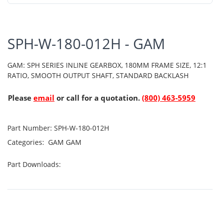
SPH-W-180-012H - GAM
GAM: SPH SERIES INLINE GEARBOX, 180MM FRAME SIZE, 12:1
RATIO, SMOOTH OUTPUT SHAFT, STANDARD BACKLASH
Please
email
or call for a quotation.
(800) 463-5959
Part Number:
SPH-W-180-012H
Categories:
GAM
GAM
Part Downloads: