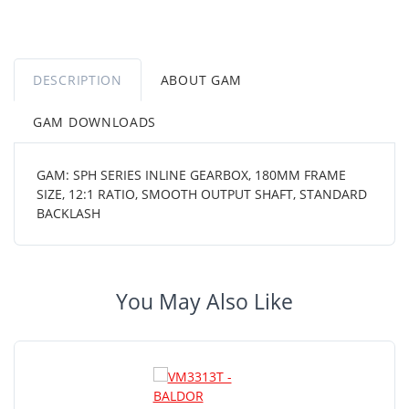
DESCRIPTION
ABOUT GAM
GAM DOWNLOADS
GAM: SPH SERIES INLINE GEARBOX, 180MM FRAME
SIZE, 12:1 RATIO, SMOOTH OUTPUT SHAFT, STANDARD
BACKLASH
You May Also Like