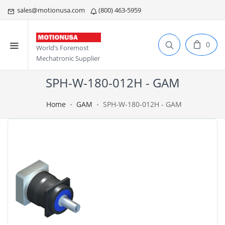
sales@motionusa.com
(800) 463-5959
0
World’s Foremost
Mechatronic Supplier
SPH-W-180-012H - GAM
Home
GAM
SPH-W-180-012H - GAM