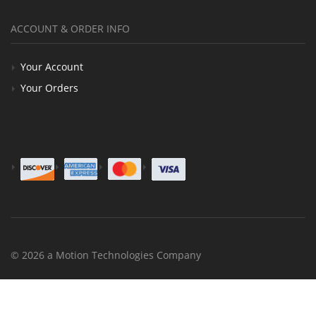
ACCOUNT & ORDER INFO
Your Account
Your Orders
© 2026 a Motion Technologies Company