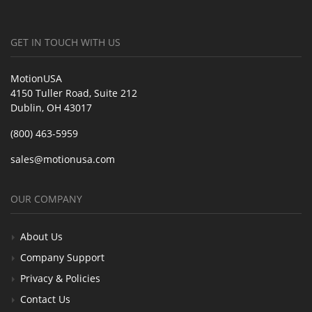
GET IN TOUCH WITH US
MotionUSA
4150 Tuller Road, Suite 212
Dublin, OH 43017
(800) 463-5959
sales@motionusa.com
OUR COMPANY
About Us
Company Support
Privacy & Policies
Contact Us