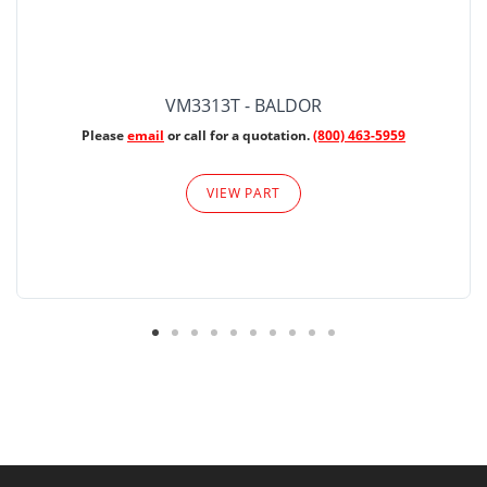
VM3313T - BALDOR
Please
email
or call for a quotation.
(800) 463-5959
VIEW PART