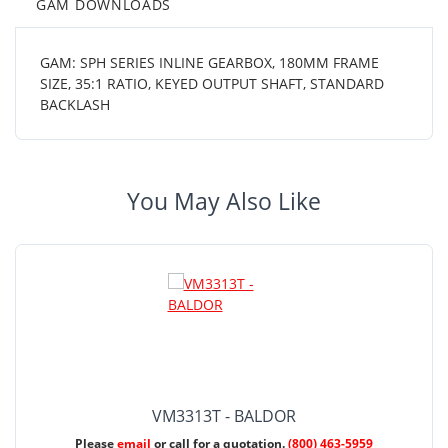
GAM DOWNLOADS
GAM: SPH SERIES INLINE GEARBOX, 180MM FRAME
SIZE, 35:1 RATIO, KEYED OUTPUT SHAFT, STANDARD
BACKLASH
You May Also Like
VM3313T - BALDOR
Please
email
or call for a quotation.
(800) 463-5959