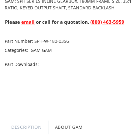
GAM: SPH SERIES INLINE GEARBOX, 180MM FRAME SIZE, 35:1
RATIO, KEYED OUTPUT SHAFT, STANDARD BACKLASH
Please
email
or call for a quotation.
(800) 463-5959
Part Number:
SPH-W-180-035G
Categories:
GAM
GAM
Part Downloads:
DESCRIPTION
ABOUT GAM