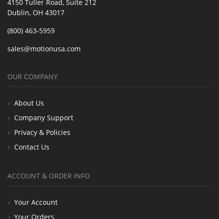
4150 Tuller Road, Suite 212
Dublin, OH 43017
(800) 463-5959
sales@motionusa.com
OUR COMPANY
About Us
Company Support
Privacy & Policies
Contact Us
ACCOUNT & ORDER INFO
Your Account
Your Orders