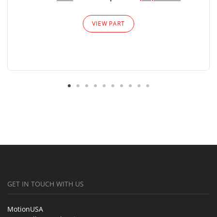
VIEW PART
GET IN TOUCH WITH US
MotionUSA