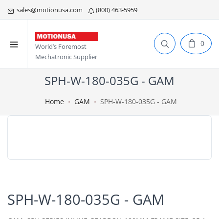
sales@motionusa.com
(800) 463-5959
0
World’s Foremost
Mechatronic Supplier
SPH-W-180-035G - GAM
Home
GAM
SPH-W-180-035G - GAM
SPH-W-180-035G - GAM