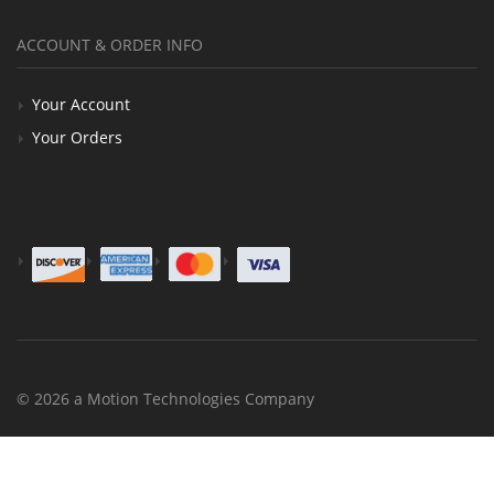
ACCOUNT & ORDER INFO
Your Account
Your Orders
© 2026 a Motion Technologies Company