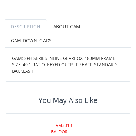
DESCRIPTION
ABOUT GAM
GAM DOWNLOADS
GAM: SPH SERIES INLINE GEARBOX, 180MM FRAME
SIZE, 40:1 RATIO, KEYED OUTPUT SHAFT, STANDARD
BACKLASH
You May Also Like