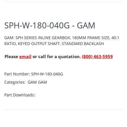
SPH-W-180-040G - GAM
GAM: SPH SERIES INLINE GEARBOX, 180MM FRAME SIZE, 40:1
RATIO, KEYED OUTPUT SHAFT, STANDARD BACKLASH
Please
email
or call for a quotation.
(800) 463-5959
Part Number:
SPH-W-180-040G
Categories:
GAM
GAM
Part Downloads: