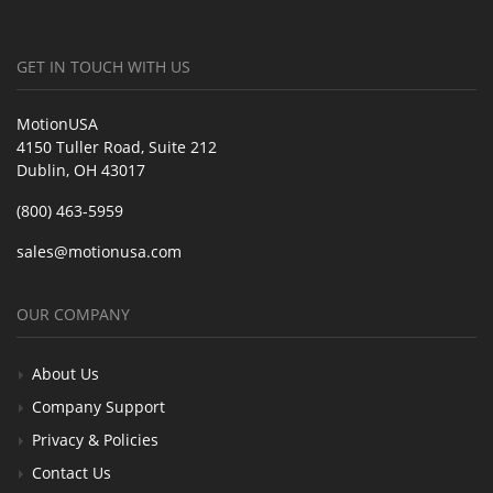
GET IN TOUCH WITH US
MotionUSA
4150 Tuller Road, Suite 212
Dublin, OH 43017
(800) 463-5959
sales@motionusa.com
OUR COMPANY
About Us
Company Support
Privacy & Policies
Contact Us