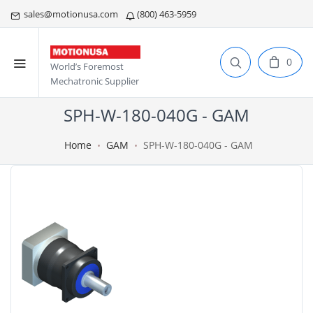
sales@motionusa.com
(800) 463-5959
0
World’s Foremost
Mechatronic Supplier
SPH-W-180-040G - GAM
Home
GAM
SPH-W-180-040G - GAM