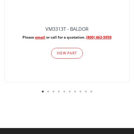
VM3313T - BALDOR
Please
email
or call for a quotation.
(800) 463-5959
VIEW PART