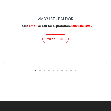
VM3313T - BALDOR
Please
email
or call for a quotation.
(800) 463-5959
VIEW PART