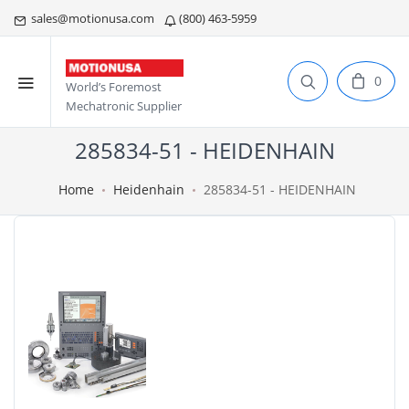
sales@motionusa.com
(800) 463-5959
0
World’s Foremost
Mechatronic Supplier
285834-51 - HEIDENHAIN
Home
Heidenhain
285834-51 - HEIDENHAIN