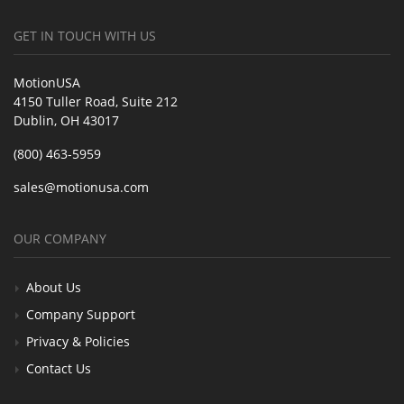
GET IN TOUCH WITH US
MotionUSA
4150 Tuller Road, Suite 212
Dublin, OH 43017
(800) 463-5959
sales@motionusa.com
OUR COMPANY
About Us
Company Support
Privacy & Policies
Contact Us