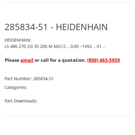
285834-51 - HEIDENHAIN
HEIDENHAIN:
LS 486 270 3,0 35 200 M 66S12 .. 0,00 ~1VSS .. 01 ..
Please
email
or call for a quotation.
(800) 463-5959
Part Number:
285834-51
Categories:
Part Downloads: