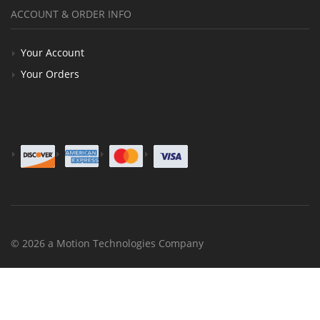
ACCOUNT & ORDER INFO
Your Account
Your Orders
© 2026 a Motion Technologies Company