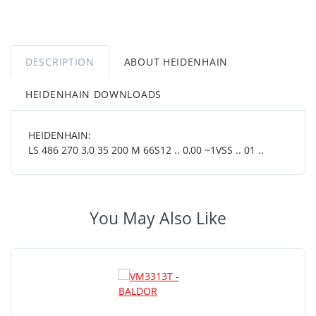
DESCRIPTION
ABOUT HEIDENHAIN
HEIDENHAIN DOWNLOADS
HEIDENHAIN:
LS 486 270 3,0 35 200 M 66S12 .. 0,00 ~1VSS .. 01 ..
You May Also Like