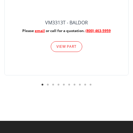
VM3313T - BALDOR
Please
email
or call for a quotation.
(800) 463-5959
VIEW PART