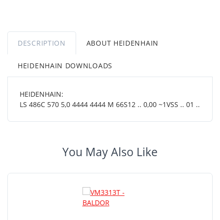
DESCRIPTION
ABOUT HEIDENHAIN
HEIDENHAIN DOWNLOADS
HEIDENHAIN:
LS 486C 570 5,0 4444 4444 M 66S12 .. 0,00 ~1VSS .. 01 ..
You May Also Like