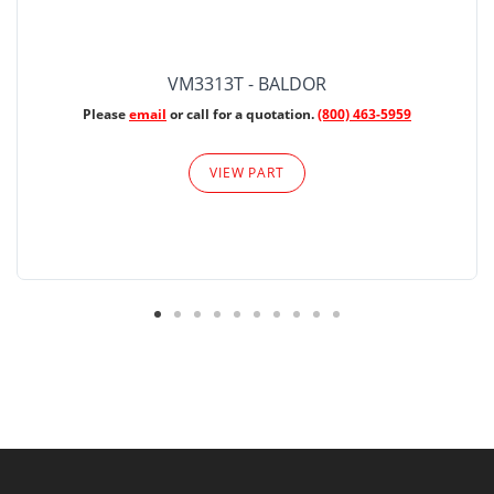
VM3313T - BALDOR
Please
email
or call for a quotation.
(800) 463-5959
VIEW PART