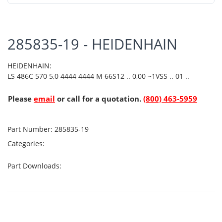
285835-19 - HEIDENHAIN
HEIDENHAIN:
LS 486C 570 5,0 4444 4444 M 66S12 .. 0,00 ~1VSS .. 01 ..
Please
email
or call for a quotation.
(800) 463-5959
Part Number:
285835-19
Categories:
Part Downloads: