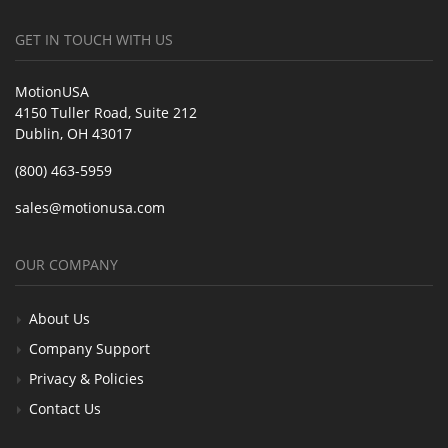
GET IN TOUCH WITH US
MotionUSA
4150 Tuller Road, Suite 212
Dublin, OH 43017
(800) 463-5959
sales@motionusa.com
OUR COMPANY
About Us
Company Support
Privacy & Policies
Contact Us