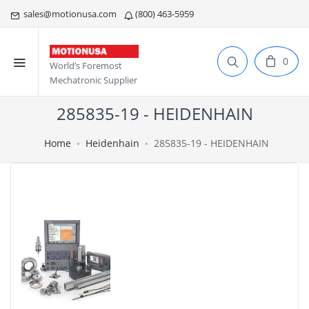
sales@motionusa.com
(800) 463-5959
0
World’s Foremost
Mechatronic Supplier
285835-19 - HEIDENHAIN
Home
Heidenhain
285835-19 - HEIDENHAIN