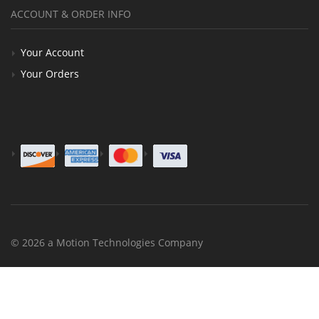
ACCOUNT & ORDER INFO
Your Account
Your Orders
© 2026 a Motion Technologies Company